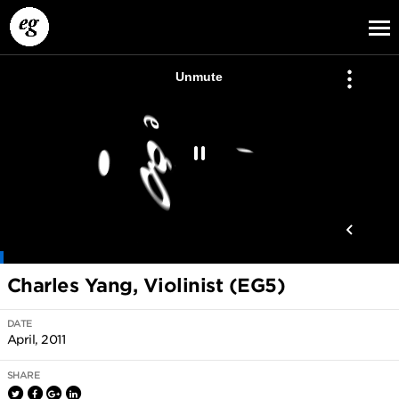
EG13
EG12
EG11
Charles Yang, Violinist (EG5)
DATE
April, 2011
SHARE