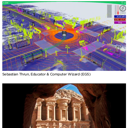
Sebastian Thrun, Educator & Computer Wizard (EG5)