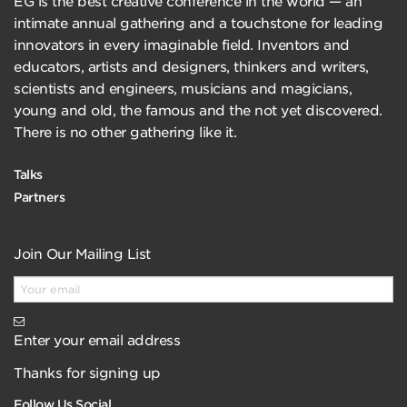
EG is the best creative conference in the world — an
intimate annual gathering and a touchstone for leading
innovators in every imaginable field. Inventors and
educators, artists and designers, thinkers and writers,
scientists and engineers, musicians and magicians,
young and old, the famous and the not yet discovered.
There is no other gathering like it.
Talks
Partners
Join Our Mailing List
Enter your email address
Thanks for signing up
Follow Us Social