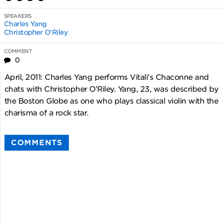
SPEAKERS
Charles Yang
Christopher O'Riley
COMMENT
0
April, 2011: Charles Yang performs Vitali's Chaconne and
chats with Christopher O'Riley. Yang, 23, was described by
the Boston Globe as one who plays classical violin with the
charisma of a rock star.
COMMENTS