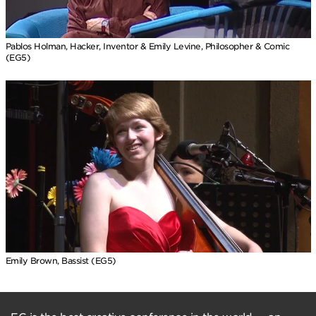
Pablos Holman, Hacker, Inventor & Emily Levine, Philosopher & Comic
(EG5)
Emily Brown, Bassist (EG5)