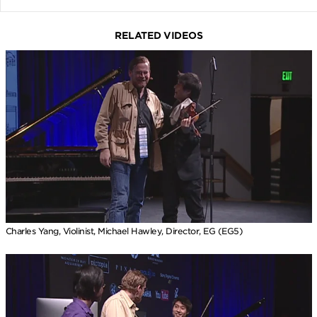
RELATED VIDEOS
Charles Yang, Violinist, Michael Hawley, Director, EG (EG5)