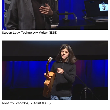
Steven Levy, Technology Writer (EG5)
Roberto Granados, Guitarist (EG5)