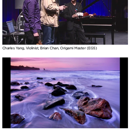
Charles Yang, Violinist, Brian Chan, Origami Master (EG5)