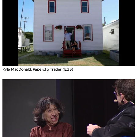
Kyle MacDonald, Paperclip Trader (EG5)