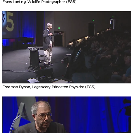
Frans Lanting, Wildlife Photographer (EG5)
Freeman Dyson, Legendary Princeton Physicist (EG5)