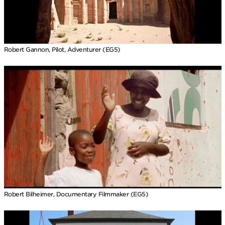
Robert Gannon, Pilot, Adventurer (EG5)
Robert Bilheimer, Documentary Filmmaker (EG5)