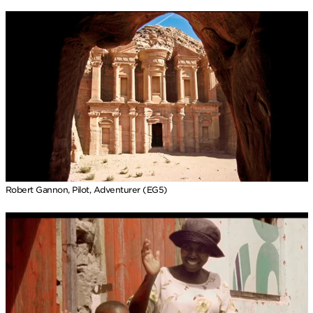
Robert Gannon, Pilot, Adventurer (EG5)