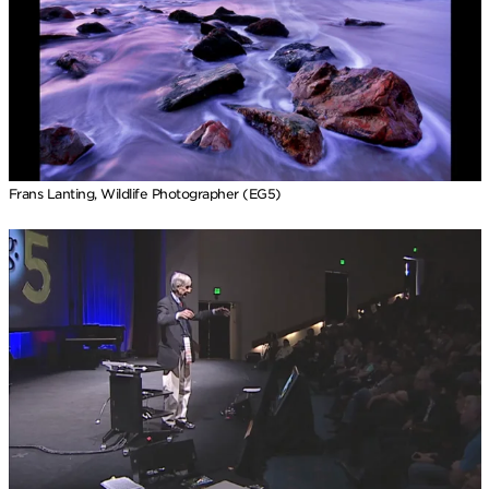
Frans Lanting, Wildlife Photographer (EG5)