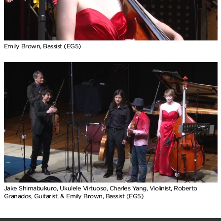
Emily Brown, Bassist (EG5)
Jake Shimabukuro, Ukulele Virtuoso, Charles Yang, Violinist, Roberto
Granados, Guitarist, & Emily Brown, Bassist (EG5)