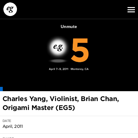
EG13
EG12
EG11
Charles Yang, Violinist, Brian Chan,
Origami Master (EG5)
DATE
April, 2011