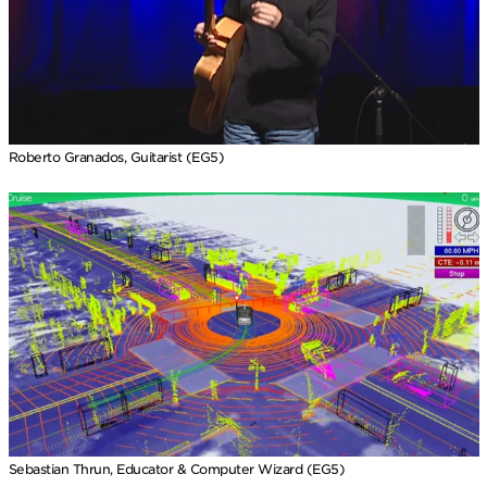
Roberto Granados, Guitarist (EG5)
Sebastian Thrun, Educator & Computer Wizard (EG5)