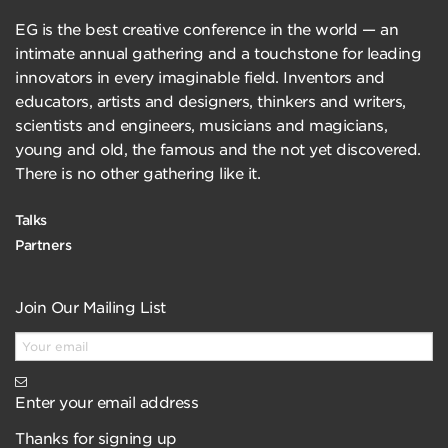
EG is the best creative conference in the world — an
intimate annual gathering and a touchstone for leading
innovators in every imaginable field. Inventors and
educators, artists and designers, thinkers and writers,
scientists and engineers, musicians and magicians,
young and old, the famous and the not yet discovered.
There is no other gathering like it.
Talks
Partners
Join Our Mailing List
Enter your email address
Thanks for signing up