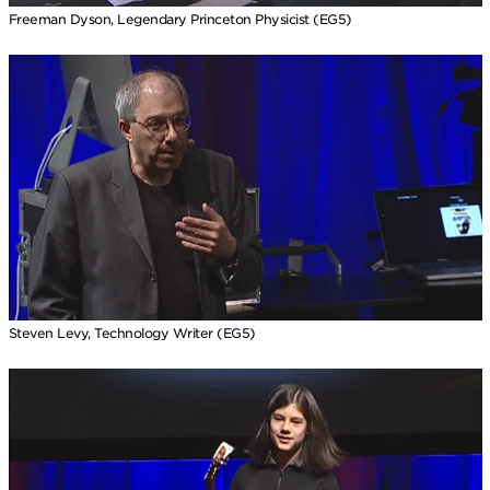
Freeman Dyson, Legendary Princeton Physicist (EG5)
Steven Levy, Technology Writer (EG5)