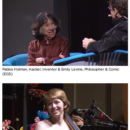
Pablos Holman, Hacker, Inventor & Emily Levine, Philosopher & Comic
(EG5)