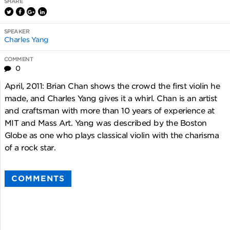
SHARE
SPEAKER
Charles Yang
COMMENT
0
April, 2011: Brian Chan shows the crowd the first violin he
made, and Charles Yang gives it a whirl. Chan is an artist
and craftsman with more than 10 years of experience at
MIT and Mass Art. Yang was described by the Boston
Globe as one who plays classical violin with the charisma
of a rock star.
COMMENTS