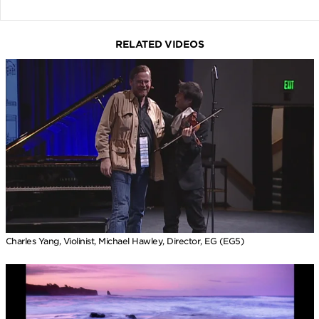
RELATED VIDEOS
Charles Yang, Violinist, Michael Hawley, Director, EG (EG5)