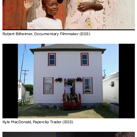
Robert Bilheimer, Documentary Filmmaker (EG5)
Kyle MacDonald, Paperclip Trader (EG5)