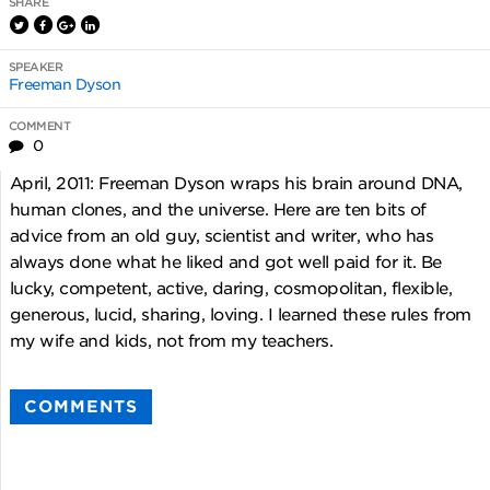
SHARE
SPEAKER
Freeman Dyson
COMMENT
0
April, 2011: Freeman Dyson wraps his brain around DNA,
human clones, and the universe. Here are ten bits of
advice from an old guy, scientist and writer, who has
always done what he liked and got well paid for it. Be
lucky, competent, active, daring, cosmopolitan, flexible,
generous, lucid, sharing, loving. I learned these rules from
my wife and kids, not from my teachers.
COMMENTS