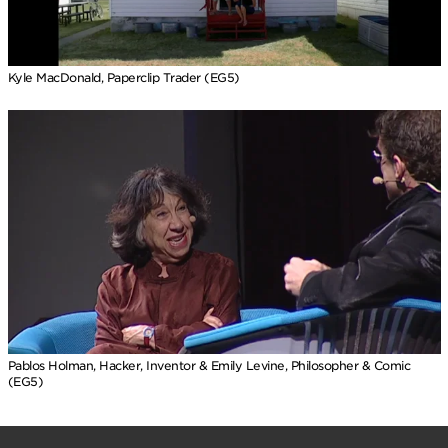
Kyle MacDonald, Paperclip Trader (EG5)
Pablos Holman, Hacker, Inventor & Emily Levine, Philosopher & Comic
(EG5)