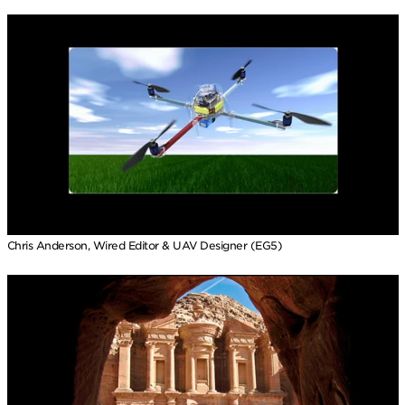
Chris Anderson, Wired Editor & UAV Designer (EG5)