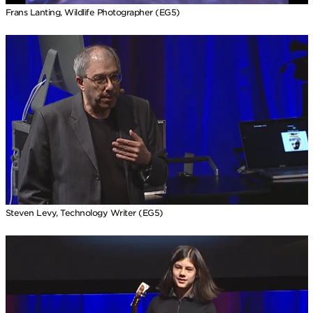
Frans Lanting, Wildlife Photographer (EG5)
Steven Levy, Technology Writer (EG5)