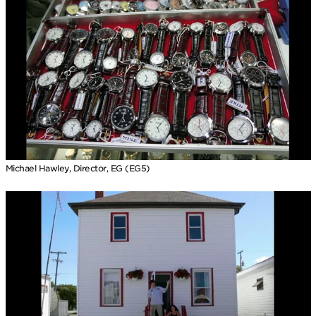
Michael Hawley, Director, EG (EG5)