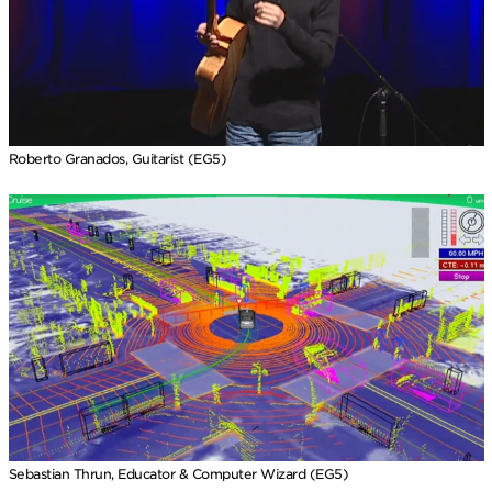
Roberto Granados, Guitarist (EG5)
Sebastian Thrun, Educator & Computer Wizard (EG5)