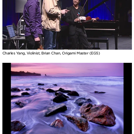
Charles Yang, Violinist, Brian Chan, Origami Master (EG5)