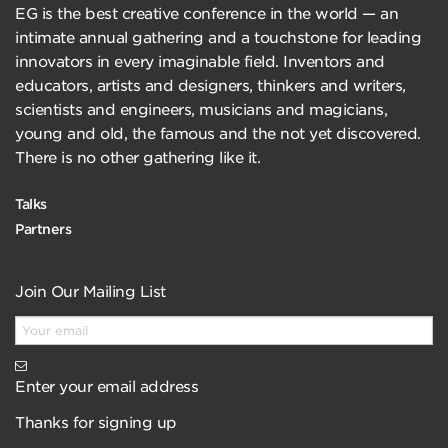
EG is the best creative conference in the world — an
intimate annual gathering and a touchstone for leading
innovators in every imaginable field. Inventors and
educators, artists and designers, thinkers and writers,
scientists and engineers, musicians and magicians,
young and old, the famous and the not yet discovered.
There is no other gathering like it.
Talks
Partners
Join Our Mailing List
Enter your email address
Thanks for signing up