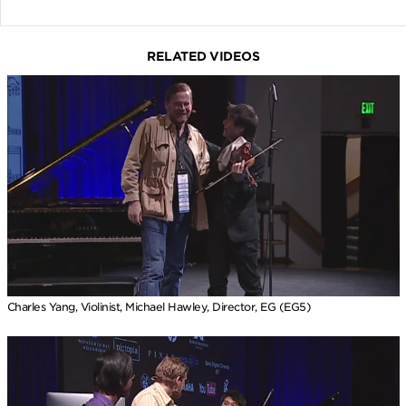
RELATED VIDEOS
Charles Yang, Violinist, Michael Hawley, Director, EG (EG5)