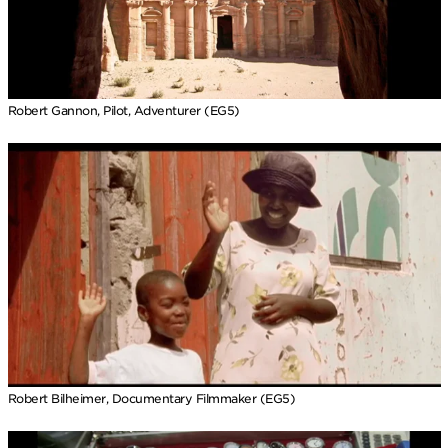
Robert Gannon, Pilot, Adventurer (EG5)
Robert Bilheimer, Documentary Filmmaker (EG5)