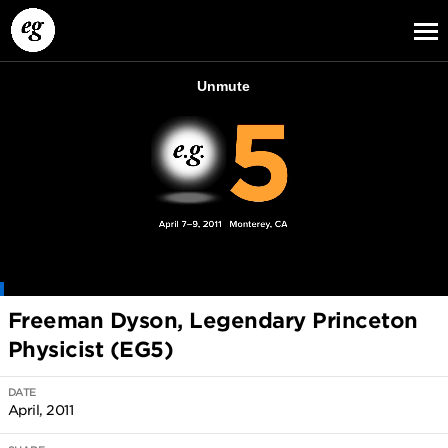
EG13
EG12
EG11
Freeman Dyson, Legendary Princeton
Physicist (EG5)
DATE
April, 2011