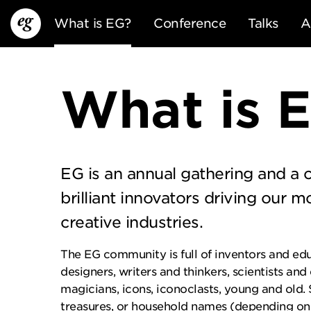
What is EG?
Conference
Talks
A
What is 
EG is an annual gathering and a
EG13
EG12
EG11
brilliant innovators driving our m
creative industries.
The EG community is full of inventors and edu
designers, writers and thinkers, scientists and
magicians, icons, iconoclasts, young and old.
treasures, or household names (depending on