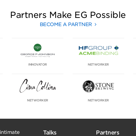
Partners Make EG Possible
BECOME A PARTNER
INNOVATOR
NETWORKER
NETWORKER
NETWORKER
 intimate
Talks
Partners