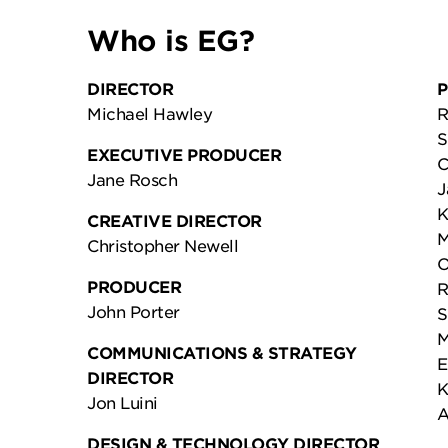
Who is EG?
DIRECTOR
P
Michael Hawley
R
S
EXECUTIVE PRODUCER
C
Jane Rosch
J
K
CREATIVE DIRECTOR
M
Christopher Newell
O
PRODUCER
R
John Porter
S
M
COMMUNICATIONS & STRATEGY
E
DIRECTOR
K
Jon Luini
A
DESIGN & TECHNOLOGY DIRECTOR