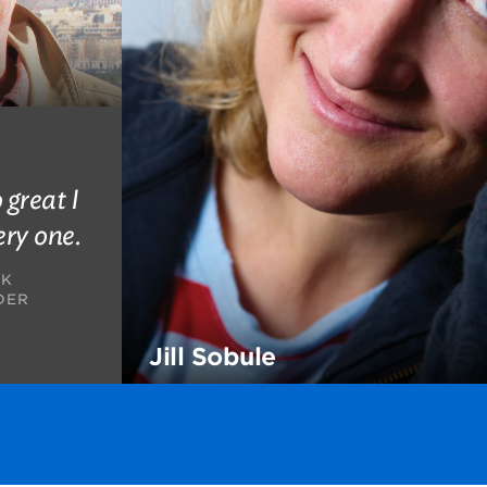
 great I
ery one.
AK
DER
Jill Sobule