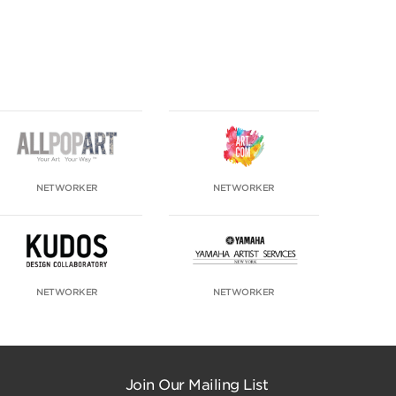
NETWORKER
NETWORKER
NETWORKER
NETWORKER
Join Our Mailing List