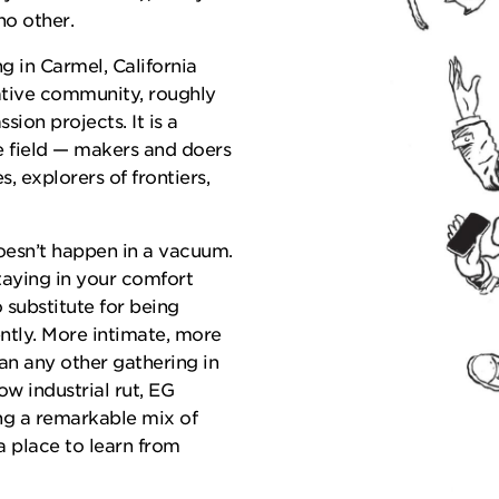
no other.
g in Carmel, California
tive community, roughly
ion projects. It is a
e field — makers and doers
, explorers of frontiers,
oesn’t happen in a vacuum.
staying in your comfort
o substitute for being
ently. More intimate, more
an any other gathering in
ow industrial rut, EG
ng a remarkable mix of
 a place to learn from