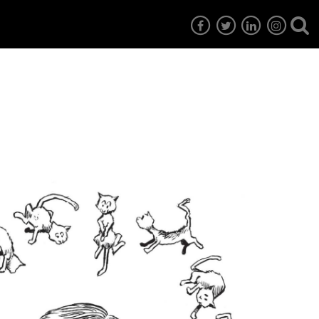
7
EG6
EG5
EG4