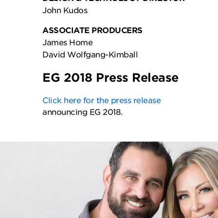
John Kudos
ASSOCIATE PRODUCERS
James Home
David Wolfgang-Kimball
EG 2018 Press Release
Click here for the press release
announcing EG 2018.