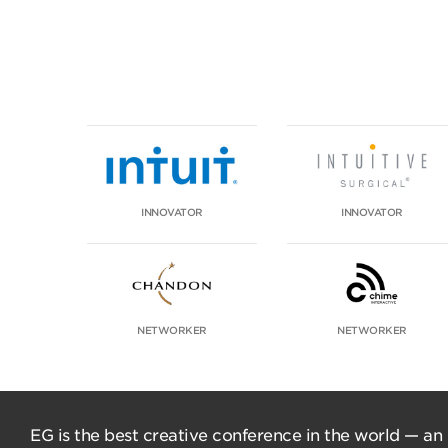
INNOVATOR
INNOVATOR
NETWORKER
NETWORKER
EG is the best creative conference in the world — an