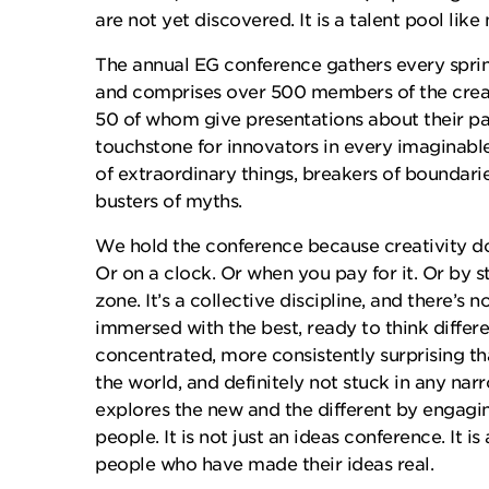
are not yet discovered. It is a talent pool like 
The annual EG conference gathers every sprin
and comprises over 500 members of the crea
50 of whom give presentations about their pass
touchstone for innovators in every imaginabl
of extraordinary things, breakers of boundaries
busters of myths.
We hold the conference because creativity d
Or on a clock. Or when you pay for it. Or by 
zone. It’s a collective discipline, and there’s n
immersed with the best, ready to think differ
concentrated, more consistently surprising th
the world, and definitely not stuck in any narr
explores the new and the different by engagi
people. It is not just an ideas conference. It is
people who have made their ideas real.