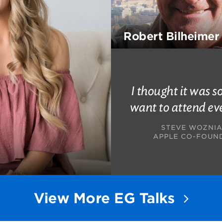
Robert Bilheimer
I thought it was so
want to attend ev
STEVE WOZNI
APPLE CO-FOUN
View More EG Talks