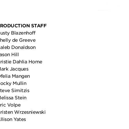
RODUCTION STAFF
usty Blazenhoff
helly de Greeve
aleb Donaldson
ason Hill
ristie Dahlia Home
ark Jacques
felia Mangen
ocky Mullin
teve Simitzis
elissa Stein
ric Volpe
risten Wrzesniewski
llison Yates