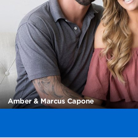
Amber & Marcus Capone