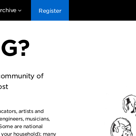
rchive
Register
EG?
 community of
EG10
EG9
EG8
EG
ost
cators, artists and
 engineers, musicians,
 Some are national
 your household); many