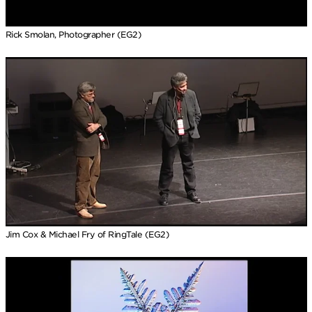
Rick Smolan, Photographer (EG2)
Jim Cox & Michael Fry of RingTale (EG2)