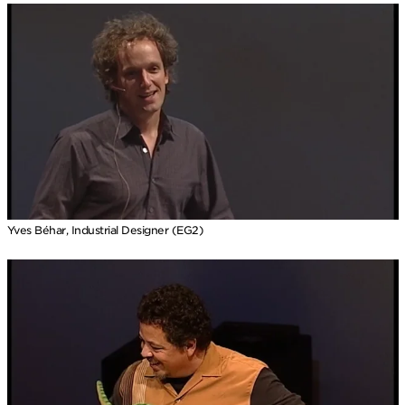
Yves Béhar, Industrial Designer (EG2)