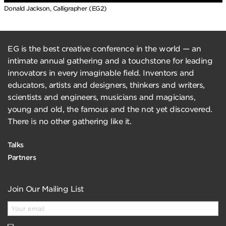
Donald Jackson, Calligrapher (EG2)
EG is the best creative conference in the world — an
intimate annual gathering and a touchstone for leading
innovators in every imaginable field. Inventors and
educators, artists and designers, thinkers and writers,
scientists and engineers, musicians and magicians,
young and old, the famous and the not yet discovered.
There is no other gathering like it.
Talks
Partners
Join Our Mailing List