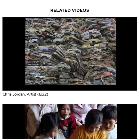
RELATED VIDEOS
Chris Jordan, Artist (EG2)