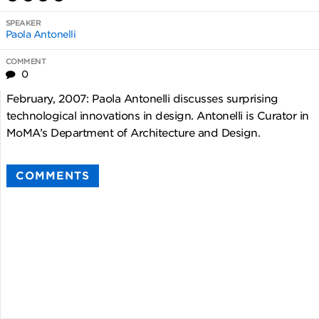
SPEAKER
Paola Antonelli
COMMENT
0
February, 2007: Paola Antonelli discusses surprising
technological innovations in design. Antonelli is Curator in
MoMA’s Department of Architecture and Design.
COMMENTS