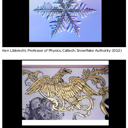
Ken Libbrecht, Professor of Physics, Caltech; Snowflake Authority (EG2)