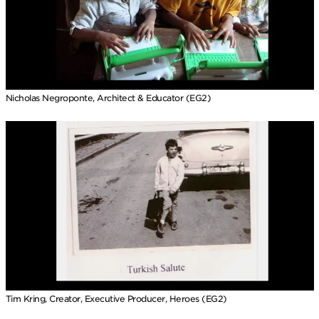
Nicholas Negroponte, Architect & Educator (EG2)
Tim Kring, Creator, Executive Producer, Heroes (EG2)