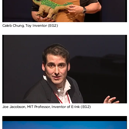
Caleb Chung, Toy Inventor (EG2)
Joe Jacobson, MIT Professor, Inventor of E-Ink (EG2)