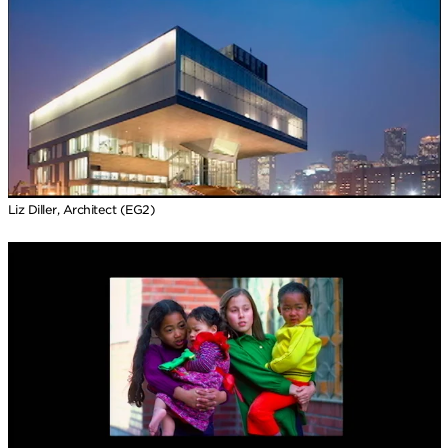
Liz Diller, Architect (EG2)