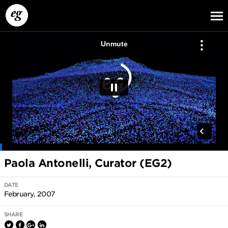
EG13
EG12
EG11
Paola Antonelli, Curator (EG2)
DATE
February, 2007
SHARE