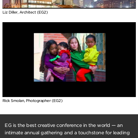
Liz Diller, Architect (EG2)
Rick Smolan, Photographer (EG2)
EG is the best creative conference in the world — an
intimate annual gathering and a touchstone for leading