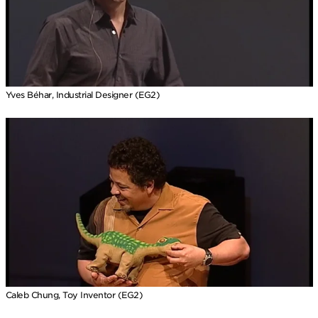
Yves Béhar, Industrial Designer (EG2)
Caleb Chung, Toy Inventor (EG2)