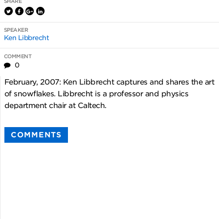
SHARE
SPEAKER
Ken Libbrecht
COMMENT
0
February, 2007: Ken Libbrecht captures and shares the art
of snowflakes. Libbrecht is a professor and physics
department chair at Caltech.
COMMENTS