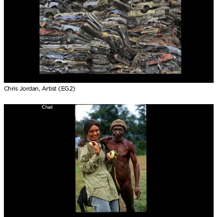
Chris Jordan, Artist (EG2)