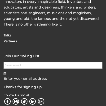
innovators in every imaginable field. Inventors and
educators, artists and designers, thinkers and writers,
scientists and engineers, musicians and magicians,
young and old, the famous and the not yet discovered.
There is no other gathering like it.
Talks
Partners
Join Our Mailing List
Enter your email address
Thanks for signing up
Follow Us Social