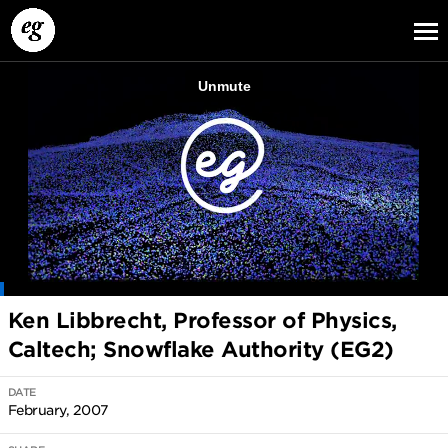
EG13
EG12
EG11
Ken Libbrecht, Professor of Physics,
Caltech; Snowflake Authority (EG2)
DATE
February, 2007