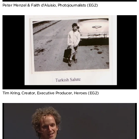
Peter Menzel & Faith d'Aluisio, Photojournalists (EG2)
Tim Kring, Creator, Executive Producer, Heroes (EG2)