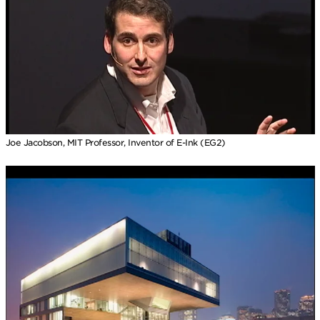
Joe Jacobson, MIT Professor, Inventor of E-Ink (EG2)