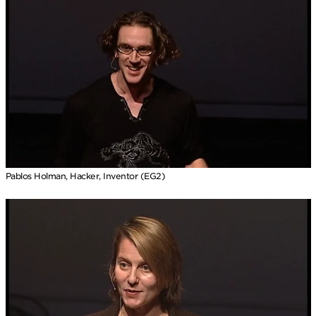
Pablos Holman, Hacker, Inventor (EG2)