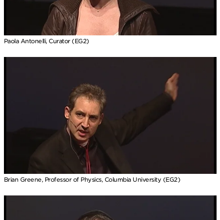
Paola Antonelli, Curator (EG2)
Brian Greene, Professor of Physics, Columbia University (EG2)