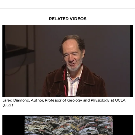
RELATED VIDEOS
Jared Diamond, Author, Professor of Geology and Physiology at UCLA
(EG2)