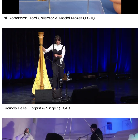
Bill Robertson, Tool Collector & Model Maker (EG11)
Lucinda Belle, Harpist & Singer (EG11)