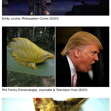
Emily Levine, Philosopher-Comic (EG11)
Phil Torres, Entomologist, Journalist & Television Host (EG11)