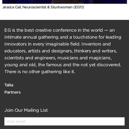
Jessica Cail, Neuroscientist & Stuntwoman (EG11)
EG is the best creative conference in the world — an
intimate annual gathering and a touchstone for leading
innovators in every imaginable field. Inventors and
educators, artists and designers, thinkers and writers,
scientists and engineers, musicians and magicians,
young and old, the famous and the not yet discovered.
There is no other gathering like it.
Talks
Partners
Join Our Mailing List