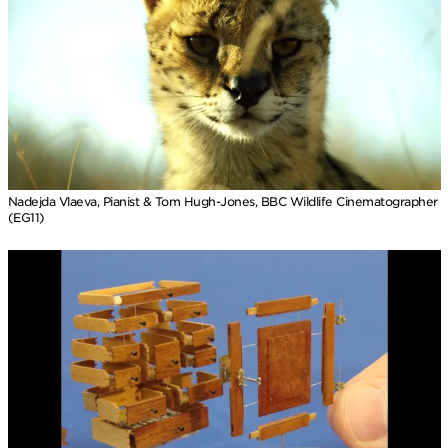
Nadejda Vlaeva, Pianist & Tom Hugh-Jones, BBC Wildlife Cinematographer
(EG11)