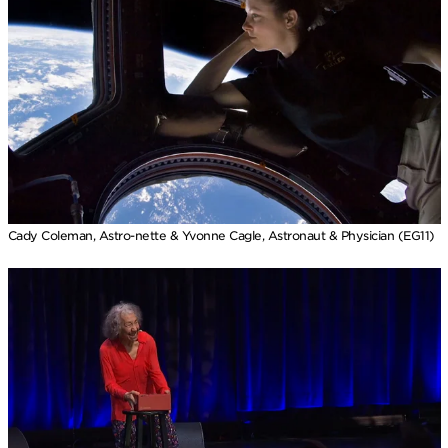
Cady Coleman, Astro-nette & Yvonne Cagle, Astronaut & Physician (EG11)