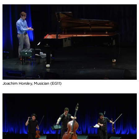
Joachim Horsley, Musician (EG11)