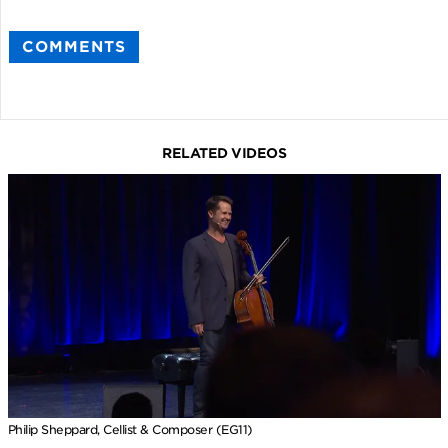
COMMENTS
RELATED VIDEOS
Philip Sheppard, Cellist & Composer (EG11)