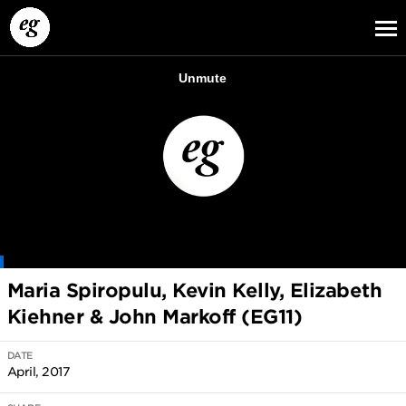
EG13
EG12
EG11
Maria Spiropulu, Kevin Kelly, Elizabeth
Kiehner & John Markoff (EG11)
DATE
April, 2017