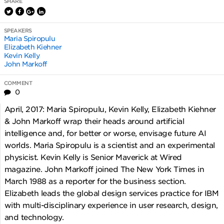
SHARE
SPEAKERS
Maria Spiropulu
Elizabeth Kiehner
Kevin Kelly
John Markoff
COMMENT
0
April, 2017: Maria Spiropulu, Kevin Kelly, Elizabeth Kiehner
& John Markoff wrap their heads around artificial
intelligence and, for better or worse, envisage future AI
worlds. Maria Spiropulu is a scientist and an experimental
physicist. Kevin Kelly is Senior Maverick at Wired
magazine. John Markoff joined The New York Times in
March 1988 as a reporter for the business section.
Elizabeth leads the global design services practice for IBM
with multi-disciplinary experience in user research, design,
and technology.