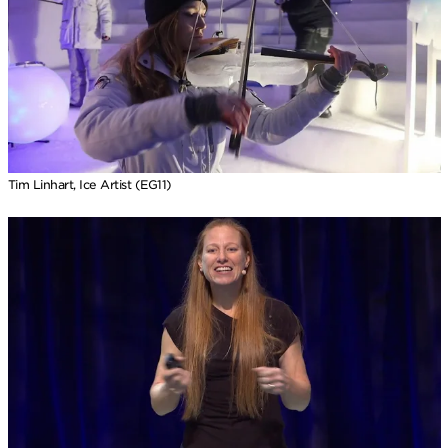
Tim Linhart, Ice Artist (EG11)