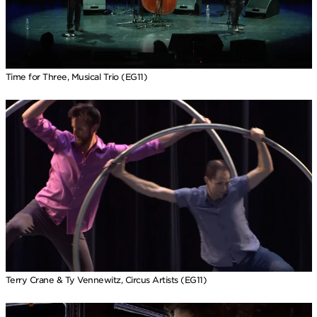
Time for Three, Musical Trio (EG11)
Terry Crane & Ty Vennewitz, Circus Artists (EG11)