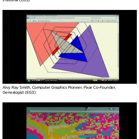
Alvy Ray Smith, Computer Graphics Pioneer, Pixar Co-Founder,
Genealogist (EG3)