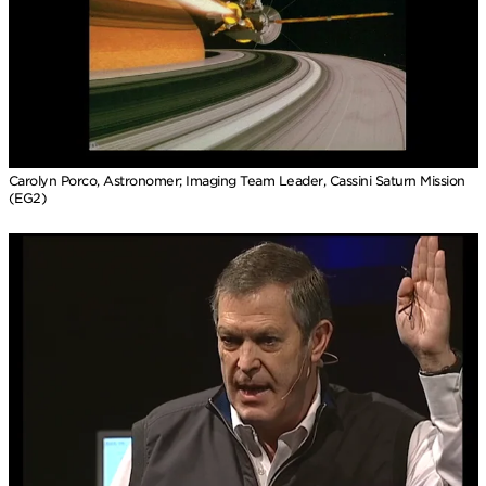
Carolyn Porco, Astronomer; Imaging Team Leader, Cassini Saturn Mission
(EG2)