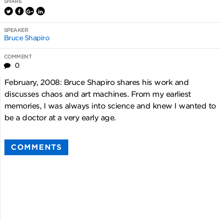
SHARE
SPEAKER
Bruce Shapiro
COMMENT
0
February, 2008: Bruce Shapiro shares his work and
discusses chaos and art machines. From my earliest
memories, I was always into science and knew I wanted to
be a doctor at a very early age.
COMMENTS