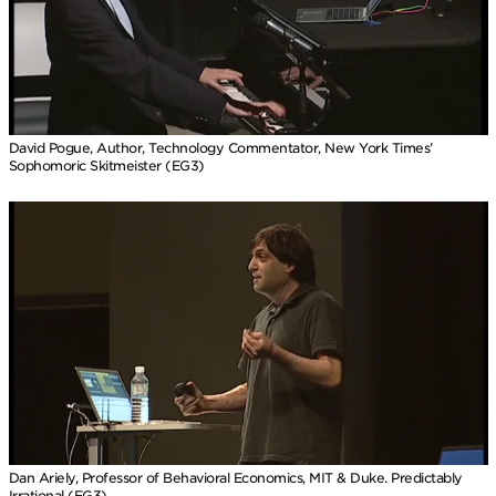
David Pogue, Author, Technology Commentator, New York Times’
Sophomoric Skitmeister (EG3)
Dan Ariely, Professor of Behavioral Economics, MIT & Duke. Predictably
Irrational (EG3)