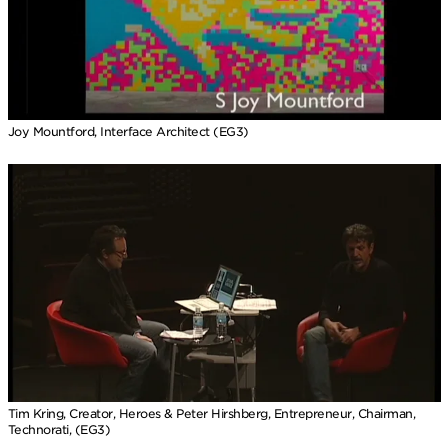
Joy Mountford, Interface Architect (EG3)
Tim Kring, Creator, Heroes & Peter Hirshberg, Entrepreneur, Chairman,
Technorati, (EG3)