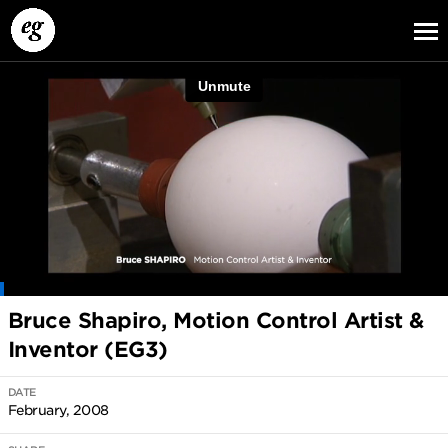
EG13
EG12
EG11
Bruce Shapiro, Motion Control Artist &
Inventor (EG3)
DATE
February, 2008