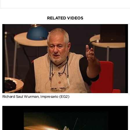
RELATED VIDEOS
Richard Saul Wurman, Impresario (EG2)