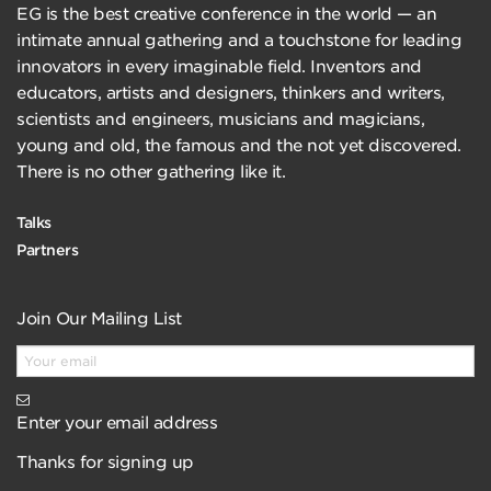
EG is the best creative conference in the world — an
intimate annual gathering and a touchstone for leading
innovators in every imaginable field. Inventors and
educators, artists and designers, thinkers and writers,
scientists and engineers, musicians and magicians,
young and old, the famous and the not yet discovered.
There is no other gathering like it.
Talks
Partners
Join Our Mailing List
Enter your email address
Thanks for signing up