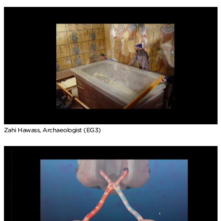
Zahi Hawass, Archaeologist (EG3)