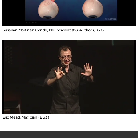
Susanan Martinez-Conde, Neuroscientist & Author (EG3)
Eric Mead, Magician (EG3)