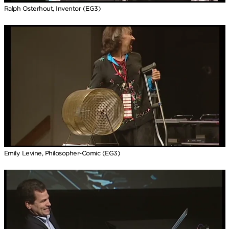
Ralph Osterhout, Inventor (EG3)
Emily Levine, Philosopher-Comic (EG3)