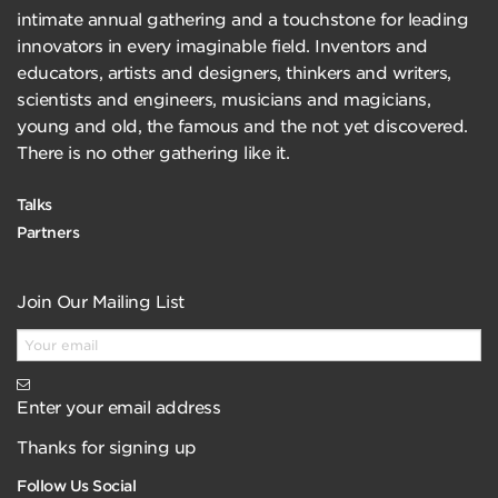
intimate annual gathering and a touchstone for leading
innovators in every imaginable field. Inventors and
educators, artists and designers, thinkers and writers,
scientists and engineers, musicians and magicians,
young and old, the famous and the not yet discovered.
There is no other gathering like it.
Talks
Partners
Join Our Mailing List
Enter your email address
Thanks for signing up
Follow Us Social