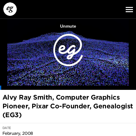
EG13
EG12
EG11
Alvy Ray Smith, Computer Graphics
Pioneer, Pixar Co-Founder, Genealogist
(EG3)
DATE
February, 2008