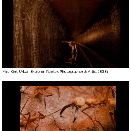
Miru Kim, Urban Explorer, Painter, Photographer & Artist (EG3)