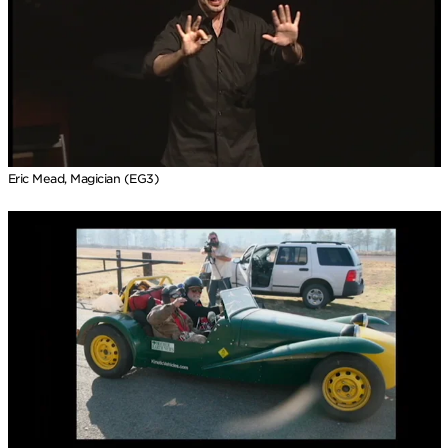
Eric Mead, Magician (EG3)