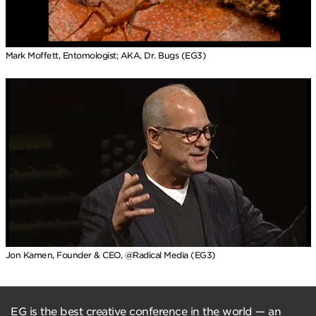
Mark Moffett, Entomologist; AKA, Dr. Bugs (EG3)
Jon Kamen, Founder & CEO, @Radical Media (EG3)
EG is the best creative conference in the world — an