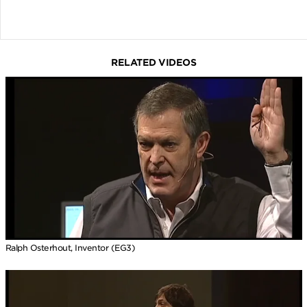
RELATED VIDEOS
Ralph Osterhout, Inventor (EG3)