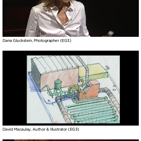
Dana Gluckstein, Photographer (EG3)
David Macaulay, Author & Illustrator (EG3)