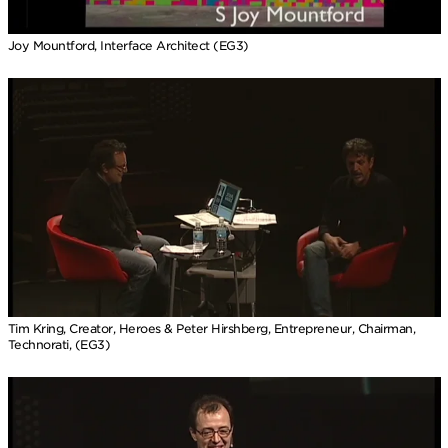
Joy Mountford, Interface Architect (EG3)
Tim Kring, Creator, Heroes & Peter Hirshberg, Entrepreneur, Chairman,
Technorati, (EG3)