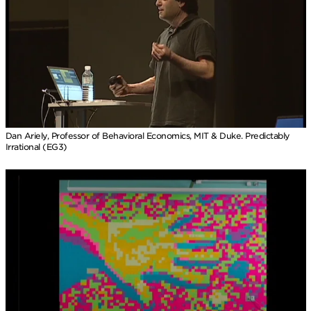
Dan Ariely, Professor of Behavioral Economics, MIT & Duke. Predictably
Irrational (EG3)