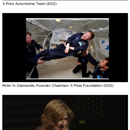
X Prize Automotive Team (EG3)
Peter H. Diamandis, Founder, Chairman- X Prize Foundation (EG3)