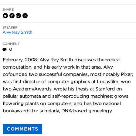
SHARE
SPEAKER
Alvy Ray Smith
COMMENT
0
February, 2008: Alvy Ray Smith discusses theoretical
computation, and his early work in that area. Alvy
cofounded two successful companies, most notably Pixar;
was first director of computer graphics at Lucasfilm; won
two AcademyAwards; wrote his thesis at Stanford on
cellular automata and self-reproducing machines; grows
flowering plants on computers; and has two national
bookawards for scholarly, DNA-based genealogy.
COMMENTS