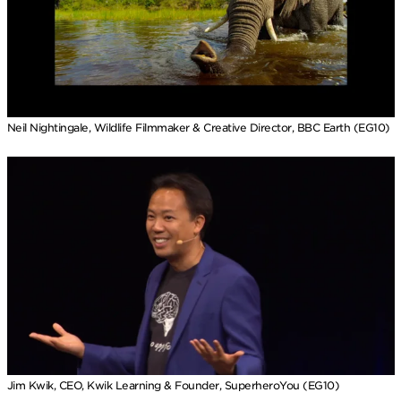
Neil Nightingale, Wildlife Filmmaker & Creative Director, BBC Earth (EG10)
Jim Kwik, CEO, Kwik Learning & Founder, SuperheroYou (EG10)