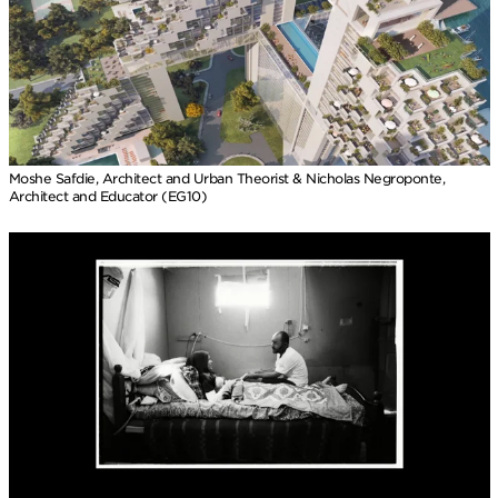
Moshe Safdie, Architect and Urban Theorist & Nicholas Negroponte,
Architect and Educator (EG10)