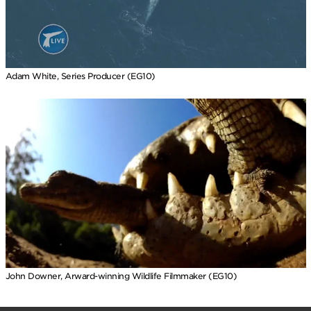
Adam White, Series Producer (EG10)
John Downer, Arward-winning Wildlife Filmmaker (EG10)