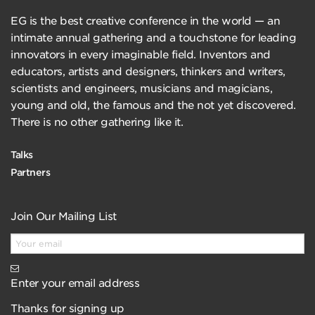
EG is the best creative conference in the world — an
intimate annual gathering and a touchstone for leading
innovators in every imaginable field. Inventors and
educators, artists and designers, thinkers and writers,
scientists and engineers, musicians and magicians,
young and old, the famous and the not yet discovered.
There is no other gathering like it.
Talks
Partners
Join Our Mailing List
Enter your email address
Thanks for signing up