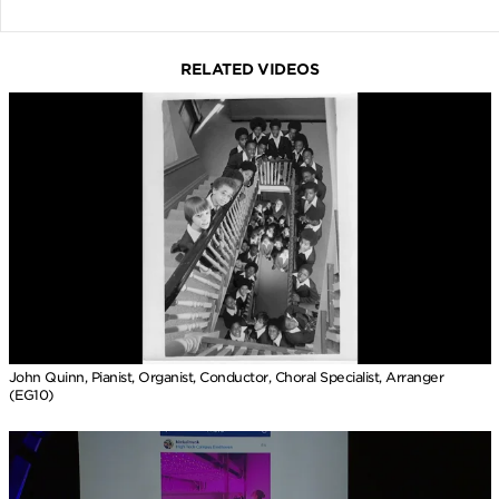
RELATED VIDEOS
John Quinn, Pianist, Organist, Conductor, Choral Specialist, Arranger
(EG10)