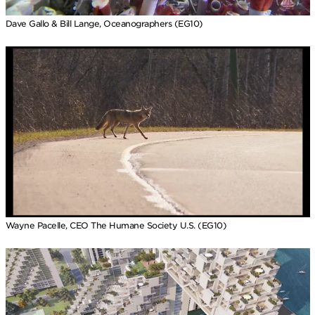
Dave Gallo & Bill Lange, Oceanographers (EG10)
Wayne Pacelle, CEO The Humane Society U.S. (EG10)