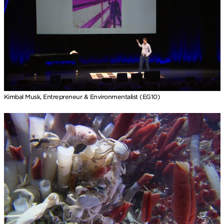
Kimbal Musk, Entrepreneur & Environmentalist (EG10)