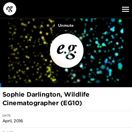
EG13
EG12
EG11
Sophie Darlington, Wildlife
Cinematographer (EG10)
DATE
April, 2016