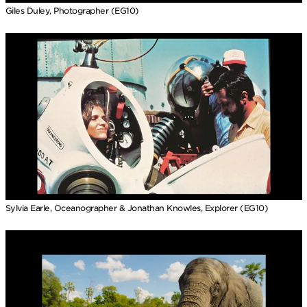
Giles Duley, Photographer (EG10)
Sylvia Earle, Oceanographer & Jonathan Knowles, Explorer (EG10)