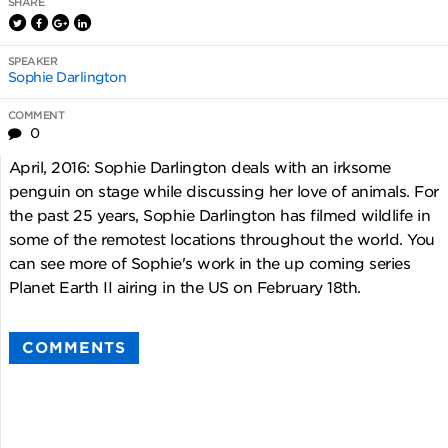
SHARE
SPEAKER
Sophie Darlington
COMMENT
0
April, 2016: Sophie Darlington deals with an irksome
penguin on stage while discussing her love of animals. For
the past 25 years, Sophie Darlington has filmed wildlife in
some of the remotest locations throughout the world. You
can see more of Sophie's work in the up coming series
Planet Earth II airing in the US on February 18th.
COMMENTS