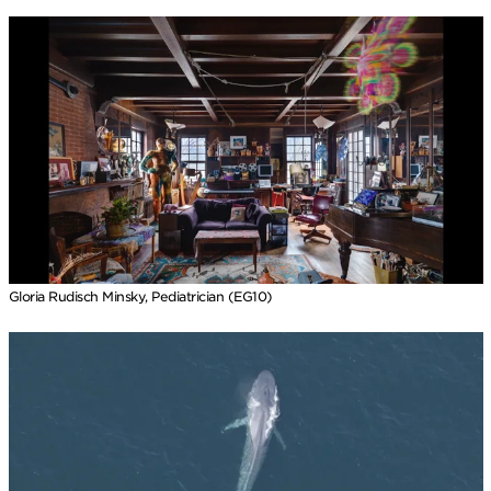
Gloria Rudisch Minsky, Pediatrician (EG10)