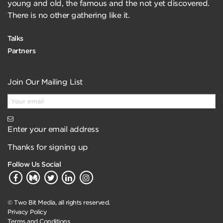
young and old, the famous and the not yet discovered.
There is no other gathering like it.
Talks
Partners
Join Our Mailing List
Enter your email address
Thanks for signing up
Follow Us Social
© Two Bit Media, all rights reserved.
Privacy Policy
Terms and Conditions