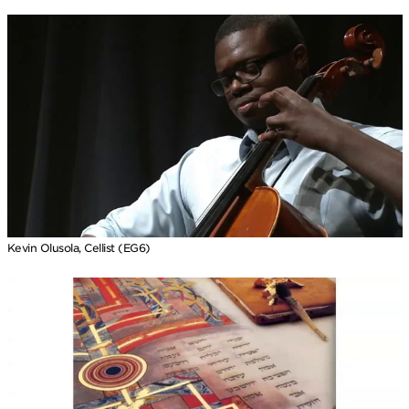
Kevin Olusola, Cellist (EG6)