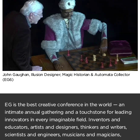
John Gaughan, Illusion Designer, Magic Historian & Automata Collector
(EG6)
EG is the best creative conference in the world — an
intimate annual gathering and a touchstone for leading
innovators in every imaginable field. Inventors and
educators, artists and designers, thinkers and writers,
scientists and engineers, musicians and magicians,