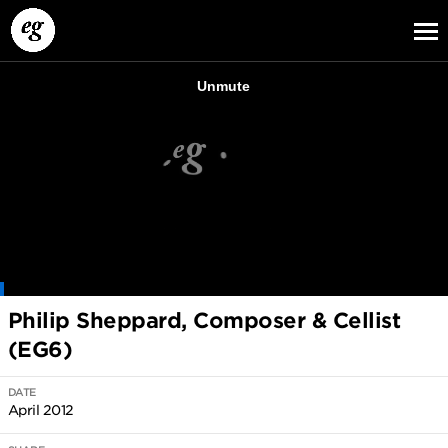
EG13
EG12
EG11
Philip Sheppard, Composer & Cellist
(EG6)
DATE
April 2012