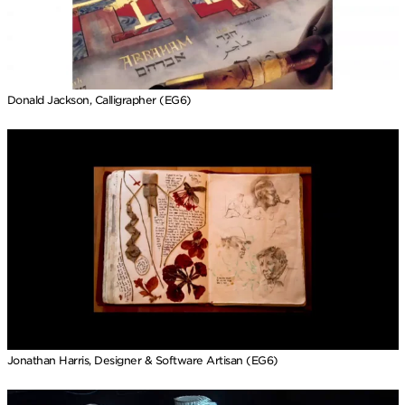
Donald Jackson, Calligrapher (EG6)
Jonathan Harris, Designer & Software Artisan (EG6)