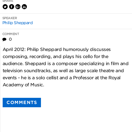
SHARE
SPEAKER
Philip Sheppard
COMMENT
0
April 2012: Philip Sheppard humorously discusses
composing, recording, and plays his cello for the
audience. Sheppard is a composer specializing in film and
television soundtracks, as well as large scale theatre and
events - he is a solo cellist and a Professor at the Royal
Academy of Music.
COMMENTS