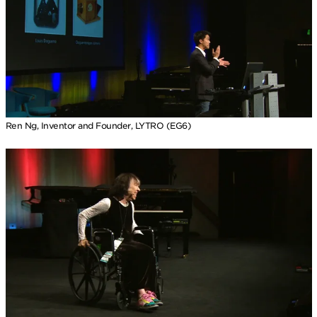
Ren Ng, Inventor and Founder, LYTRO (EG6)