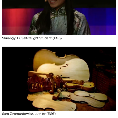
Shuangyi Li, Self-taught Student (EG6)
Sam Zygmuntowicz, Luthier (EG6)