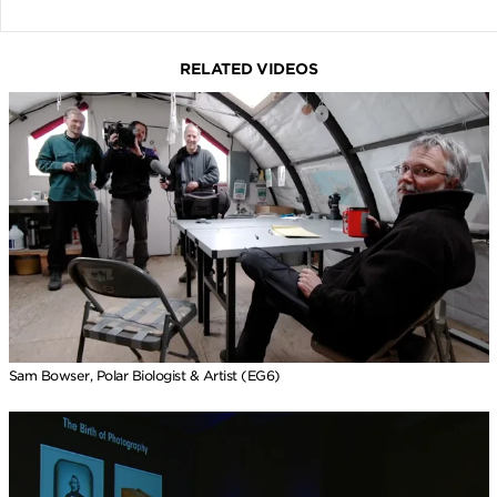
RELATED VIDEOS
Sam Bowser, Polar Biologist & Artist (EG6)