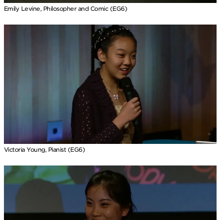
Emily Levine, Philosopher and Comic (EG6)
Victoria Young, Pianist (EG6)