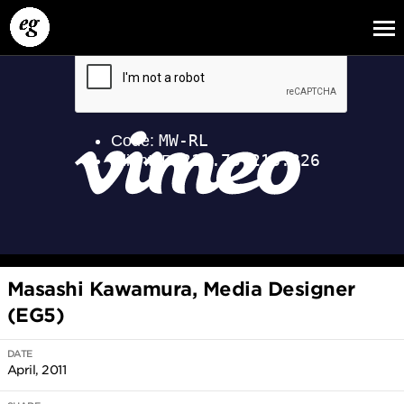
EG13
EG12
EG11
Masashi Kawamura, Media Designer
(EG5)
DATE
April, 2011