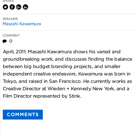
SHARE
SPEAKER
Masashi Kawamura
COMMENT
0
April, 2011: Masashi Kawamura shows his varied and
groundbreaking work, and discusses finding the balance
between big budget branding projects, and smaller
independent creative endeavors. Kawamura was born in
Tokyo, and raised in San Francisco. He currently works as
Creative Director at Wieden + Kennedy New York, and a
Film Director represented by Stink.
COMMENTS