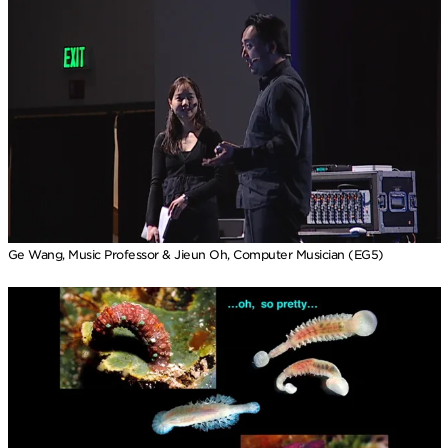
Ge Wang, Music Professor & Jieun Oh, Computer Musician (EG5)