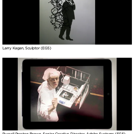
Larry Kagan, Sculptor (EG5)
Russell Preston Brown, Senior Creative Director, Adobe Systems (EG5)