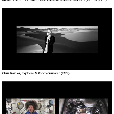
Chris Rainier, Explorer & Photojournalist (EG5)