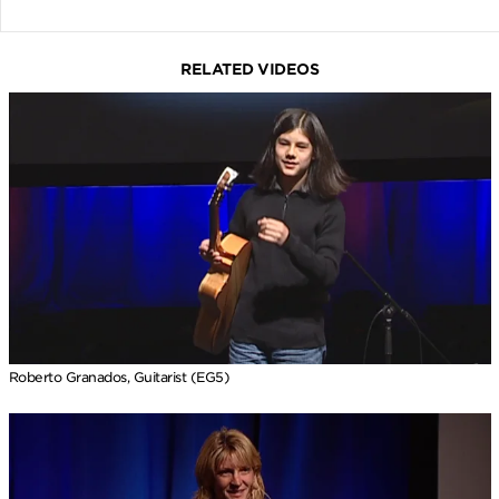
RELATED VIDEOS
Roberto Granados, Guitarist (EG5)