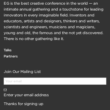
EG is the best creative conference in the world — an
intimate annual gathering and a touchstone for leading
innovators in every imaginable field. Inventors and
educators, artists and designers, thinkers and writers,
scientists and engineers, musicians and magicians,
young and old, the famous and the not yet discovered.
There is no other gathering like it.
Talks
Partners
Join Our Mailing List
Enter your email address
Thanks for signing up