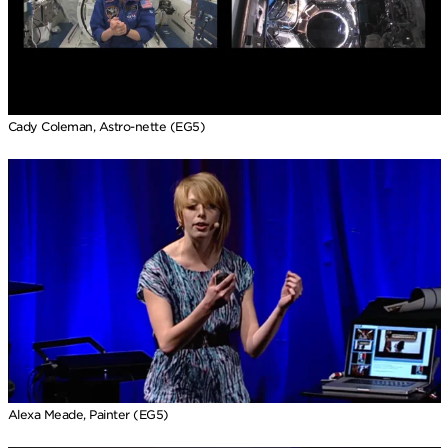
Cady Coleman, Astro-nette (EG5)
Alexa Meade, Painter (EG5)