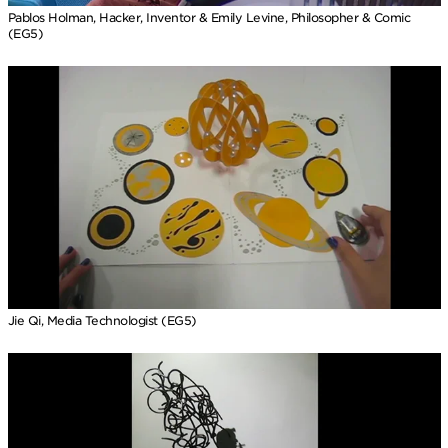
Pablos Holman, Hacker, Inventor & Emily Levine, Philosopher & Comic
(EG5)
Jie Qi, Media Technologist (EG5)