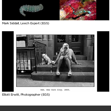
Mark Siddall, Leech Expert (EG5)
Elliott Erwitt, Photographer (EG5)