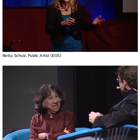
Betsy Schulz, Public Artist (EG5)