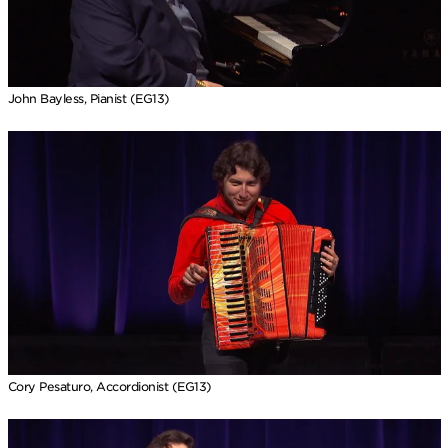
John Bayless, Pianist (EG13)
Cory Pesaturo, Accordionist (EG13)