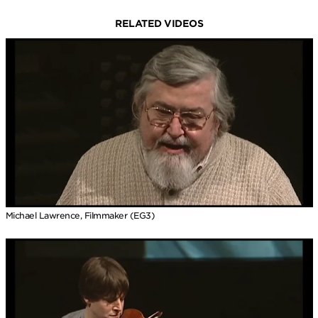
RELATED VIDEOS
Michael Lawrence, Filmmaker (EG3)