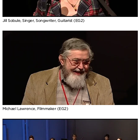
Jill Sobule, Singer, Songwriter, Guitarist (EG2)
Michael Lawrence, Filmmaker (EG2)