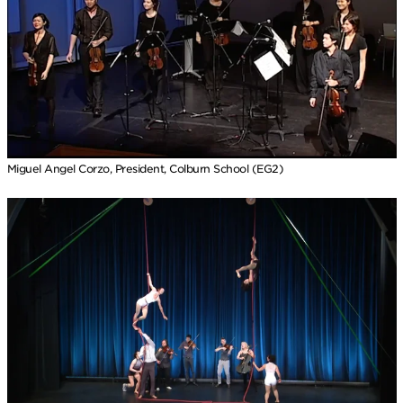
Miguel Angel Corzo, President, Colburn School (EG2)