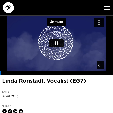
EG13
EG12
EG11
Linda Ronstadt, Vocalist (EG7)
DATE
April 2013
SHARE