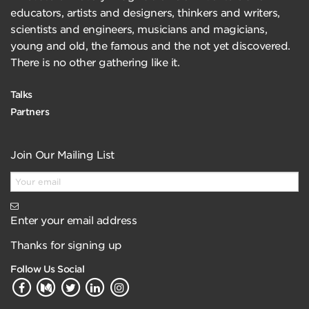
educators, artists and designers, thinkers and writers,
scientists and engineers, musicians and magicians,
young and old, the famous and the not yet discovered.
There is no other gathering like it.
Talks
Partners
Join Our Mailing List
Enter your email address
Thanks for signing up
Follow Us Social