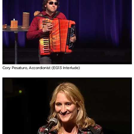
Cory Pesaturo, Accordionist (EG13 Interlude)