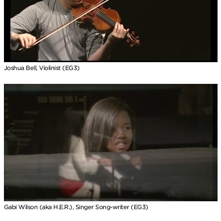
Joshua Bell, Violinist (EG3)
Gabi Wilson (aka H.E.R.), Singer Song-writer (EG3)