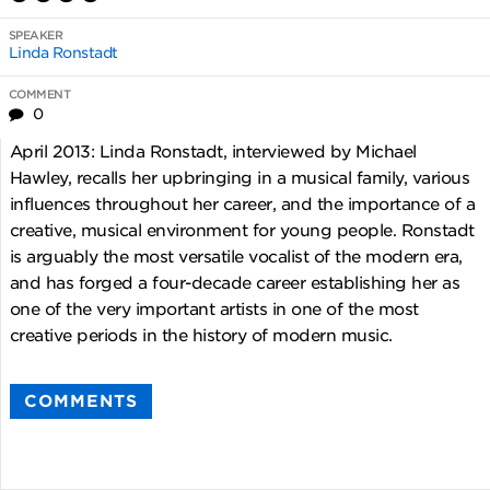
SPEAKER
Linda Ronstadt
COMMENT
0
April 2013: Linda Ronstadt, interviewed by Michael
Hawley, recalls her upbringing in a musical family, various
influences throughout her career, and the importance of a
creative, musical environment for young people. Ronstadt
is arguably the most versatile vocalist of the modern era,
and has forged a four-decade career establishing her as
one of the very important artists in one of the most
creative periods in the history of modern music.
COMMENTS