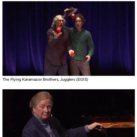
The Flying Karamazov Brothers, Jugglers (EG13)