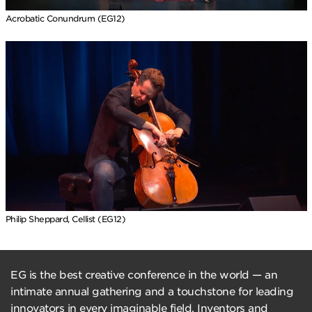
Acrobatic Conundrum (EG12)
Philip Sheppard, Cellist (EG12)
EG is the best creative conference in the world — an
intimate annual gathering and a touchstone for leading
innovators in every imaginable field. Inventors and