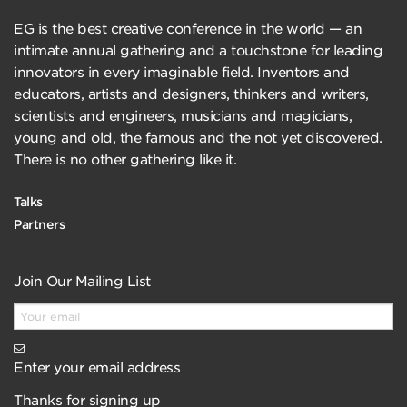
EG is the best creative conference in the world — an
intimate annual gathering and a touchstone for leading
innovators in every imaginable field. Inventors and
educators, artists and designers, thinkers and writers,
scientists and engineers, musicians and magicians,
young and old, the famous and the not yet discovered.
There is no other gathering like it.
Talks
Partners
Join Our Mailing List
Enter your email address
Thanks for signing up