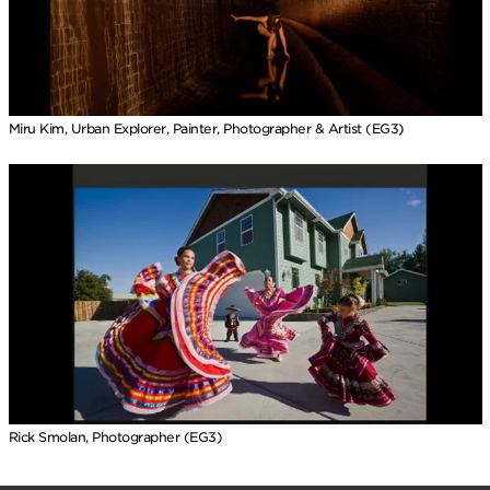
Miru Kim, Urban Explorer, Painter, Photographer & Artist (EG3)
Rick Smolan, Photographer (EG3)