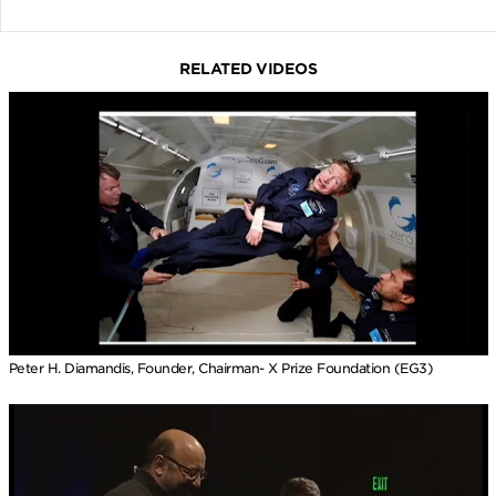
RELATED VIDEOS
Peter H. Diamandis, Founder, Chairman- X Prize Foundation (EG3)