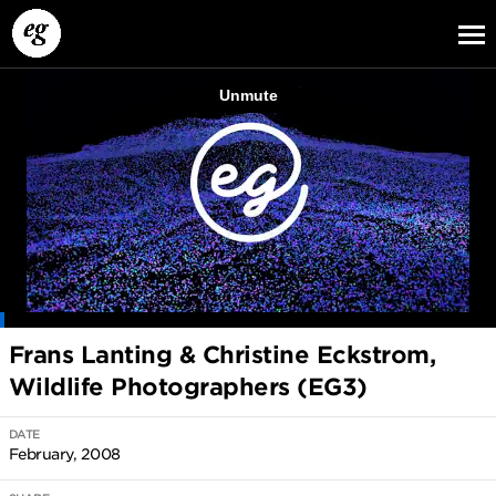
EG13
EG12
EG11
Frans Lanting & Christine Eckstrom,
Wildlife Photographers (EG3)
DATE
February, 2008