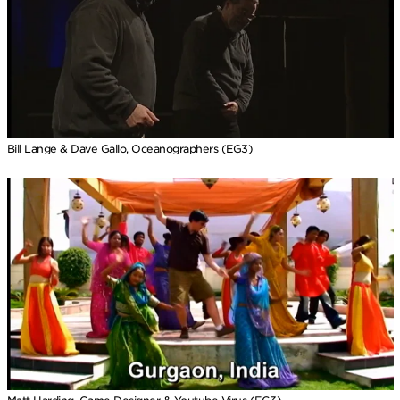
Bill Lange & Dave Gallo, Oceanographers (EG3)