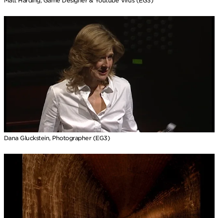
Matt Harding, Game Designer & Youtube Virus (EG3)
Dana Gluckstein, Photographer (EG3)