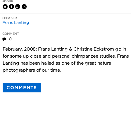
SHARE
SPEAKER
Frans Lanting
COMMENT
0
February, 2008: Frans Lanting & Christine Eckstrom go in
for some up close and personal chimpanzee studies. Frans
Lanting has been hailed as one of the great nature
photographers of our time.
COMMENTS