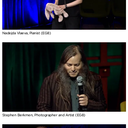
Nadejda Vlaeva, Pianist (EG8)
Stephen Berkmen, Photographer and Artist (EG8)