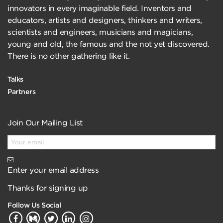
innovators in every imaginable field. Inventors and
educators, artists and designers, thinkers and writers,
scientists and engineers, musicians and magicians,
young and old, the famous and the not yet discovered.
There is no other gathering like it.
Talks
Partners
Join Our Mailing List
Enter your email address
Thanks for signing up
Follow Us Social