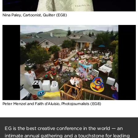
Nina Paley, Cartoonist, Quilter (EG8)
Peter Menzel and Faith d'Aluisio, Photojournalists (EG8)
EG is the best creative conference in the world — an
intimate annual gathering and a touchstone for leading