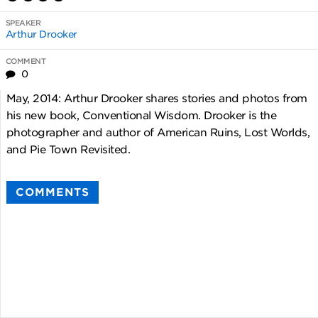
SPEAKER
Arthur Drooker
COMMENT
0
May, 2014: Arthur Drooker shares stories and photos from
his new book, Conventional Wisdom. Drooker is the
photographer and author of American Ruins, Lost Worlds,
and Pie Town Revisited.
COMMENTS