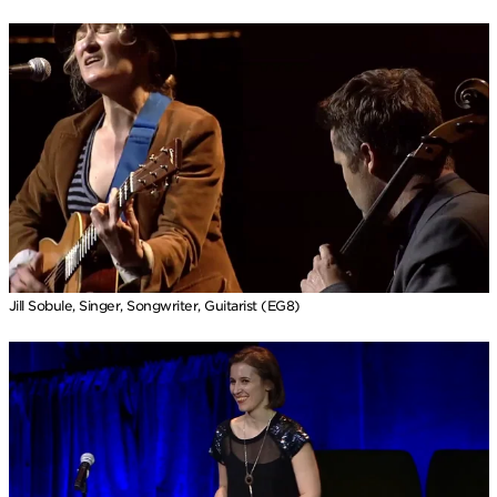
Jill Sobule, Singer, Songwriter, Guitarist (EG8)