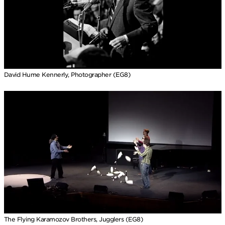
David Hume Kennerly, Photographer (EG8)
The Flying Karamozov Brothers, Jugglers (EG8)