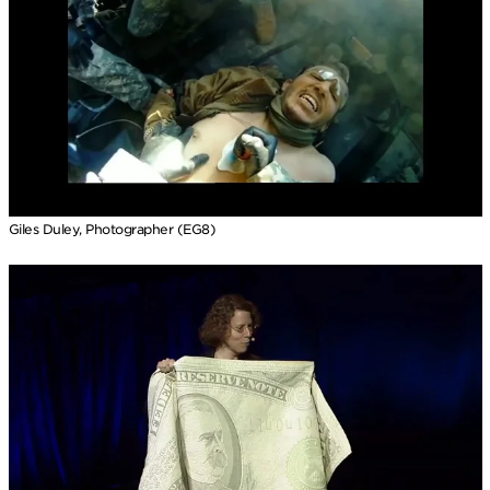
Giles Duley, Photographer (EG8)