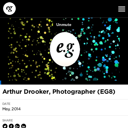
EG13
EG12
EG11
Arthur Drooker, Photographer (EG8)
DATE
May, 2014
SHARE