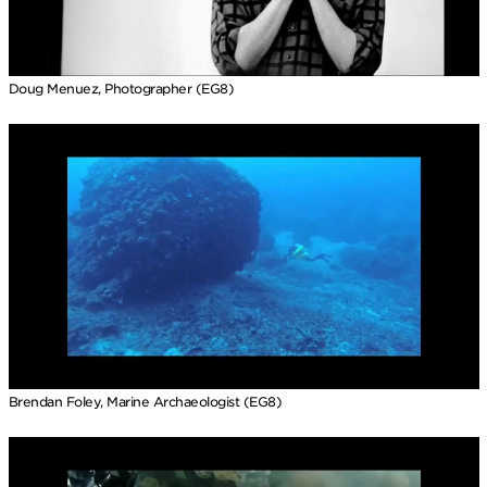
Doug Menuez, Photographer (EG8)
Brendan Foley, Marine Archaeologist (EG8)