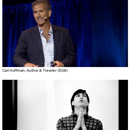
Carl Hoffman, Author & Traveler (EG8)