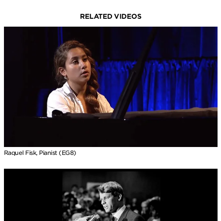
RELATED VIDEOS
Raquel Fisk, Pianist (EG8)