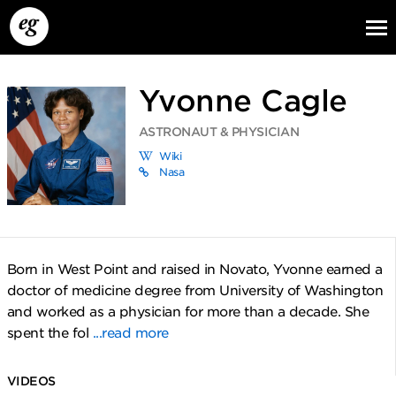
Yvonne Cagle
ASTRONAUT & PHYSICIAN
Wiki
Nasa
EG13
EG12
EG11
Born in West Point and raised in Novato, Yvonne earned a
doctor of medicine degree from University of Washington
and worked as a physician for more than a decade. She
spent the fol
...read more
VIDEOS