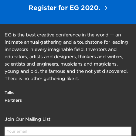
Register for EG 2020.
EG is the best creative conference in the world — an
intimate annual gathering and a touchstone for leading
innovators in every imaginable field. Inventors and
educators, artists and designers, thinkers and writers,
scientists and engineers, musicians and magicians,
young and old, the famous and the not yet discovered.
There is no other gathering like it.
Talks
Partners
Join Our Mailing List