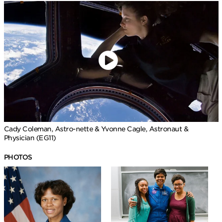
Cady Coleman, Astro-nette & Yvonne Cagle, Astronaut &
Physician (EG11)
PHOTOS