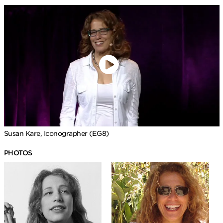
Susan Kare, Iconographer (EG8)
PHOTOS