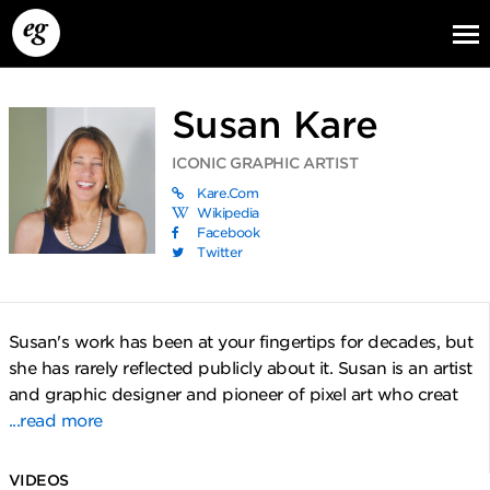
Susan Kare
ICONIC GRAPHIC ARTIST
Kare.com
Wikipedia
Facebook
Twitter
EG13
EG12
EG11
Susan's work has been at your fingertips for decades, but
she has rarely reflected publicly about it. Susan is an artist
and graphic designer and pioneer of pixel art who creat
...read more
VIDEOS