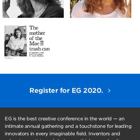
Register for EG 2020.
EG is the best creative conference in the world — an
intimate annual gathering and a touchstone for leading
innovators in every imaginable field. Inventors and