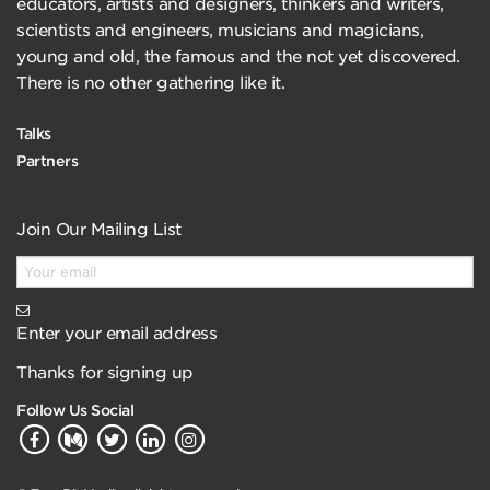
educators, artists and designers, thinkers and writers,
scientists and engineers, musicians and magicians,
young and old, the famous and the not yet discovered.
There is no other gathering like it.
Talks
Partners
Join Our Mailing List
Enter your email address
Thanks for signing up
Follow Us Social