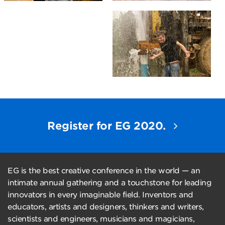
Register for EG 2020.
EG is the best creative conference in the world — an
intimate annual gathering and a touchstone for leading
innovators in every imaginable field. Inventors and
educators, artists and designers, thinkers and writers,
scientists and engineers, musicians and magicians,