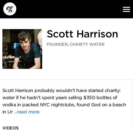
Scott Harrison
FOUNDER, CHARITY WATER
EG13
EG12
EG11
Scott Harrison probably wouldn’t have started charity:
water if he hadn’t spent years selling $350 bottles of
vodka in packed NYC nightclubs, found God on a beach
in Ur
...read more
VIDEOS