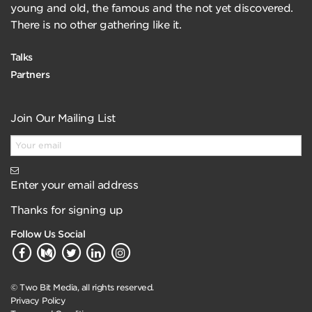
young and old, the famous and the not yet discovered.
There is no other gathering like it.
Talks
Partners
Join Our Mailing List
Enter your email address
Thanks for signing up
Follow Us Social
© Two Bit Media, all rights reserved.
Privacy Policy