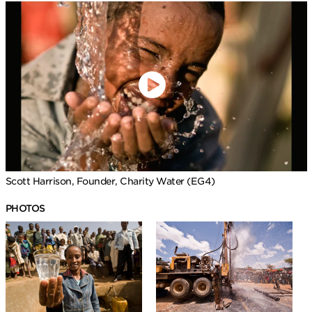
Scott Harrison, Founder, Charity Water (EG4)
PHOTOS