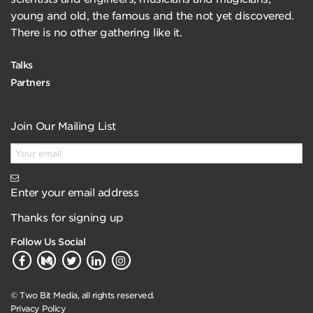
young and old, the famous and the not yet discovered.
There is no other gathering like it.
Talks
Partners
Join Our Mailing List
Enter your email address
Thanks for signing up
Follow Us Social
© Two Bit Media, all rights reserved.
Privacy Policy