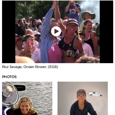
Roz Savage, Ocean Rower, (EG6)
PHOTOS