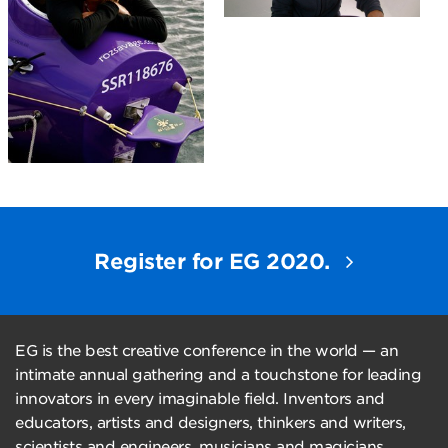
Register for EG 2020.
EG is the best creative conference in the world — an
intimate annual gathering and a touchstone for leading
innovators in every imaginable field. Inventors and
educators, artists and designers, thinkers and writers,
scientists and engineers, musicians and magicians,