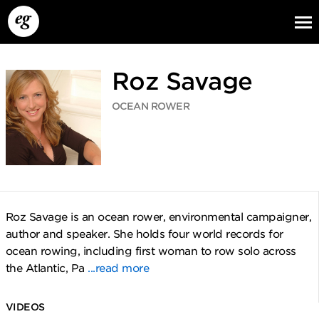
Roz Savage
OCEAN ROWER
EG13
EG12
EG11
Roz Savage is an ocean rower, environmental campaigner,
author and speaker. She holds four world records for
ocean rowing, including first woman to row solo across
the Atlantic, Pa
...read more
VIDEOS