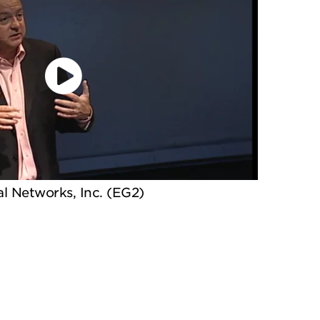
l Networks, Inc. (EG2)