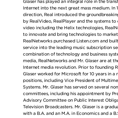
Glaser has played an integral role in the tran
Internet into the next great mass medium. In 
direction, Real introduced the groundbreaki
by RealVideo, RealPlayer and the systems to 
video including the Helix technologies, Real
to innovate and bring technologies to market.
RealNetworks purchased Listen.com and buil
service into the leading music subscription se
combination of technology and business syst
media, RealNetworks and Mr. Glaser are at the
Internet media revolution. Prior to founding R
Glaser worked for Microsoft for 10 years in a
positions, including Vice President of Multi
Systems. Mr. Glaser has served on several no
committees, including his appointment by Pre
Advisory Committee on Public Interest Obligat
Television Broadcasters. Mr. Glaser is a gradua
with a B.A. and an M.A. in Economics and a B.