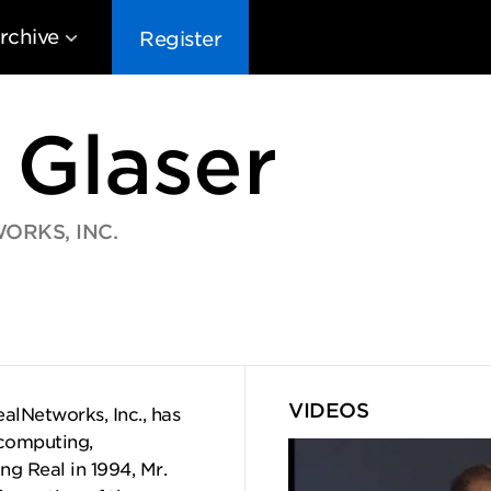
rchive
Register
 Glaser
ORKS, INC.
EG10
EG9
EG8
EG
VIDEOS
lNetworks, Inc., has
 computing,
g Real in 1994, Mr.