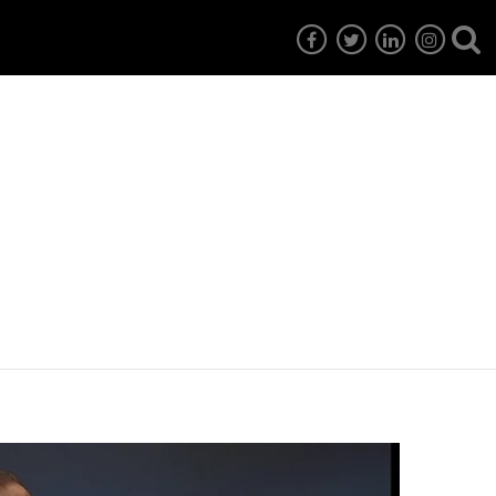
7
EG6
EG5
EG4