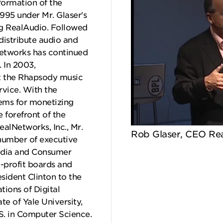
sformation of the
1995 under Mr. Glaser's
ng RealAudio. Followed
distribute audio and
Networks has continued
 In 2003,
t the Rhapsody music
rvice. With the
ems for monetizing
 forefront of the
ealNetworks, Inc., Mr.
Rob Glaser, CEO Rea
 number of executive
media and Consumer
n-profit boards and
sident Clinton to the
ions of Digital
te of Yale University,
S. in Computer Science.