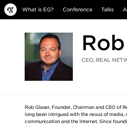
What is EG?
Conference
Talks
A
Rob
CEO, REAL NETW
EG13
EG12
EG11
Rob Glaser, Founder, Chairman and CEO of Rea
long been intrigued with the nexus of media,
communication and the Internet. Since foundin