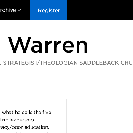
rchive
Register
k Warren
 STRATEGIST/THEOLOGIAN SADDLEBACK CH
EG10
EG9
EG8
EG
what he calls the five
tric leadership.
eracy/poor education.