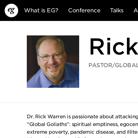
What is EG?
Conference
Talks
A
Ric
PASTOR/GLOBAL
EG13
EG12
EG11
Dr. Rick Warren is passionate about attacking 
“Global Goliaths”: spiritual emptiness, egocen
extreme poverty, pandemic disease, and illit