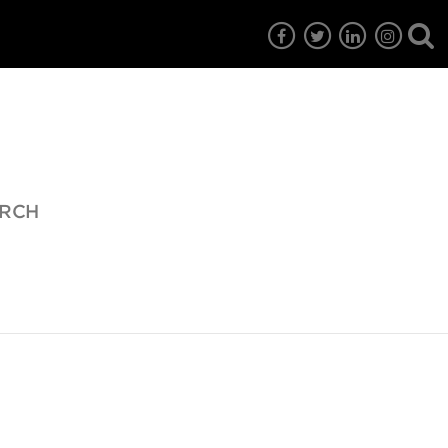
URCH
7
EG6
EG5
EG4