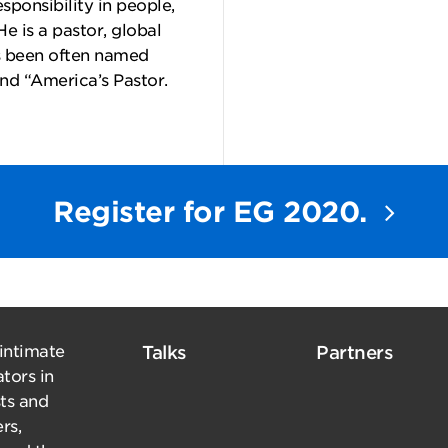
sponsibility in people,
 He is a pastor, global
’s been often named
and “America’s Pastor.
Register for EG 2020.
 intimate
Talks
Partners
tors in
sts and
rs,