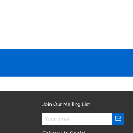
Join Our Mailing List