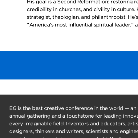
His goal is a Second Reformation: restoring re
credibility in churches, and civility in culture.
strategist, theologian, and philanthropist. He
"America's most influential spiritual leader." 
EG is the best creative conference in the world — an
annual gathering and a touchstone for leading innova
every imaginable field. Inventors and educators, arti
designers, thinkers and writers, scientists and enginee