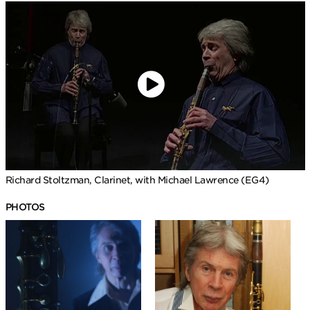
Richard Stoltzman, Clarinet, with Michael Lawrence (EG4)
PHOTOS