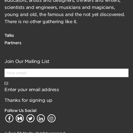
educators, artists and designers, thinkers and writers,
scientists and engineers, musicians and magicians,
young and old, the famous and the not yet discovered.
There is no other gathering like it.
Talks
Partners
Join Our Mailing List
Enter your email address
Thanks for signing up
Follow Us Social