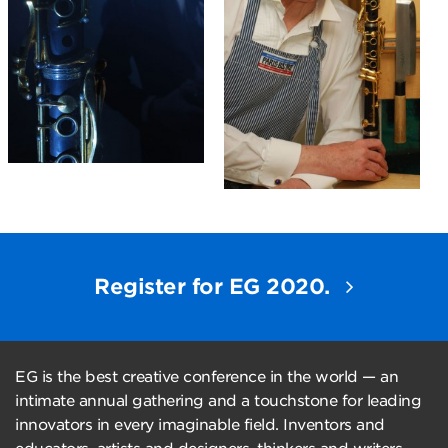
Register for EG 2020.
EG is the best creative conference in the world — an
intimate annual gathering and a touchstone for leading
innovators in every imaginable field. Inventors and