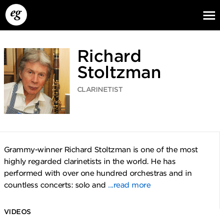
Richard
Stoltzman
CLARINETIST
EG13
EG12
EG11
Grammy-winner Richard Stoltzman is one of the most
highly regarded clarinetists in the world. He has
performed with over one hundred orchestras and in
countless concerts: solo and
...read more
VIDEOS