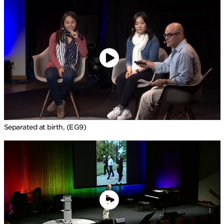
Separated at birth, (EG9)