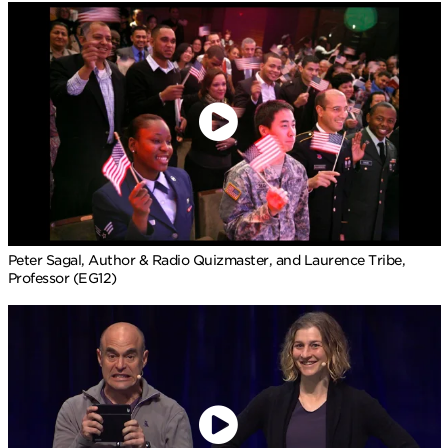
Peter Sagal, Author & Radio Quizmaster, and Laurence Tribe,
Professor (EG12)