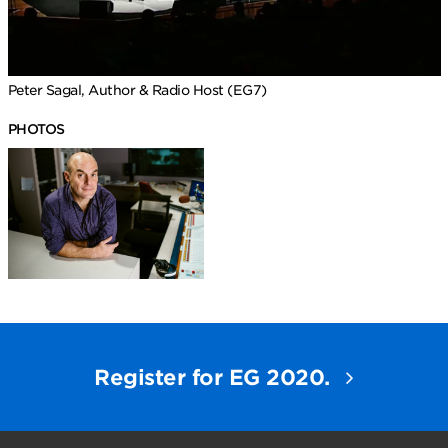
Peter Sagal, Author & Radio Host (EG7)
PHOTOS
Register for EG 2020.