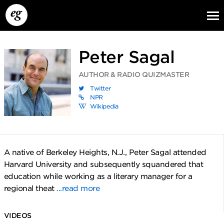
Peter Sagal
AUTHOR & RADIO QUIZMASTER
Twitter
NPR
Wikipedia
EG13
EG12
EG11
A native of Berkeley Heights, N.J., Peter Sagal attended
Harvard University and subsequently squandered that
education while working as a literary manager for a
regional theat
...read more
VIDEOS