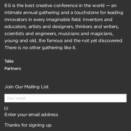
EG is the best creative conference in the world — an
intimate annual gathering and a touchstone for leading
innovators in every imaginable field. Inventors and
educators, artists and designers, thinkers and writers,
scientists and engineers, musicians and magicians,
young and old, the famous and the not yet discovered.
There is no other gathering like it.
Talks
Partners
Join Our Mailing List
Enter your email address
Thanks for signing up