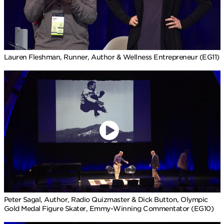
Lauren Fleshman, Runner, Author & Wellness Entrepreneur (EG11)
Peter Sagal, Author, Radio Quizmaster & Dick Button, Olympic
Gold Medal Figure Skater, Emmy-Winning Commentator (EG10)