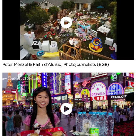
Peter Menzel & Faith d'Aluisio, Photojournalists (EG8)