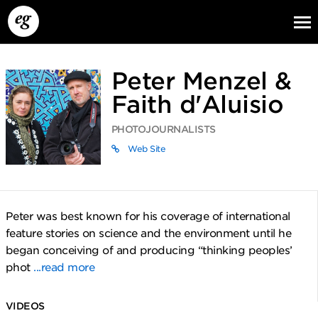
Peter Menzel &
Faith d'Aluisio
PHOTOJOURNALISTS
Web Site
EG13
EG12
EG11
Peter was best known for his coverage of international
feature stories on science and the environment until he
began conceiving of and producing “thinking peoples’
phot
...read more
VIDEOS