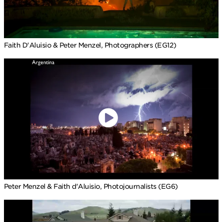
Faith D'Aluisio & Peter Menzel, Photographers (EG12)
Peter Menzel & Faith d'Aluisio, Photojournalists (EG6)