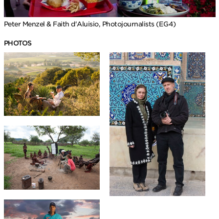
Peter Menzel & Faith d'Aluisio, Photojournalists (EG4)
PHOTOS