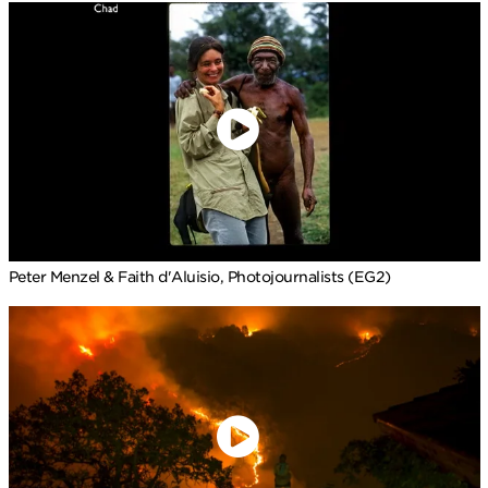
Peter Menzel & Faith d'Aluisio, Photojournalists (EG2)