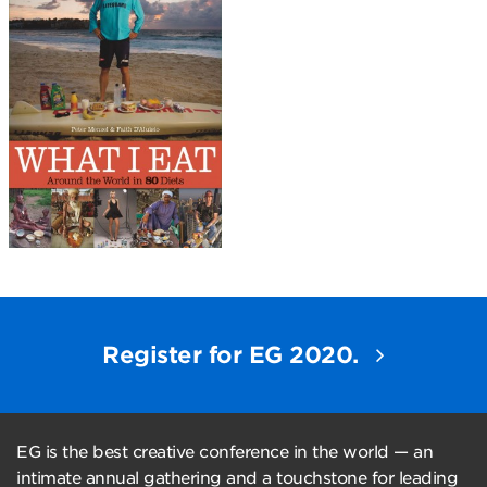
Register for EG 2020.
EG is the best creative conference in the world — an
intimate annual gathering and a touchstone for leading