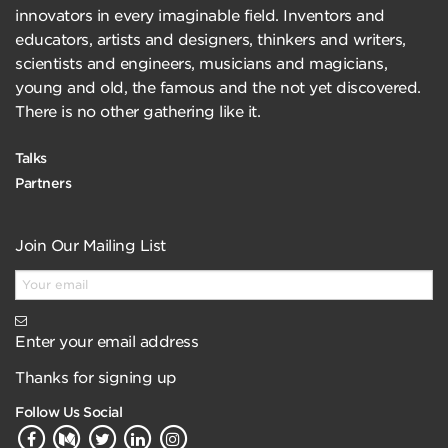
innovators in every imaginable field. Inventors and
educators, artists and designers, thinkers and writers,
scientists and engineers, musicians and magicians,
young and old, the famous and the not yet discovered.
There is no other gathering like it.
Talks
Partners
Join Our Mailing List
Enter your email address
Thanks for signing up
Follow Us Social