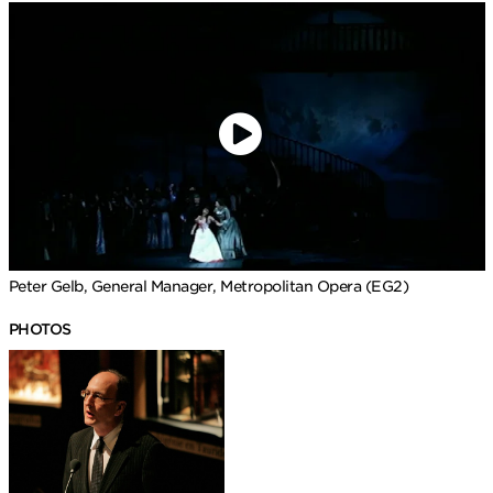
Peter Gelb, General Manager, Metropolitan Opera (EG2)
PHOTOS