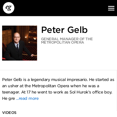
Peter Gelb
GENERAL MANAGER OF THE
METROPOLITAN OPERA
EG13
EG12
EG11
Peter Gelb is a legendary musical impresario. He started as
an usher at the Metropolitan Opera when he was a
teenager. At 17 he went to work as Sol Hurok’s office boy.
He gre
...read more
VIDEOS