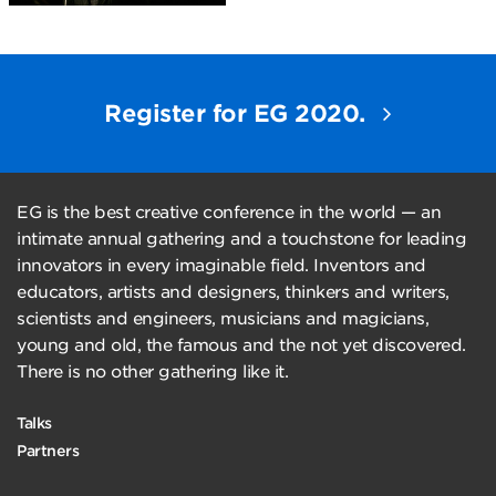
Register for EG 2020.
EG is the best creative conference in the world — an
intimate annual gathering and a touchstone for leading
innovators in every imaginable field. Inventors and
educators, artists and designers, thinkers and writers,
scientists and engineers, musicians and magicians,
young and old, the famous and the not yet discovered.
There is no other gathering like it.
Talks
Partners