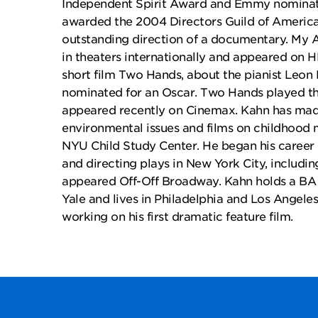
Independent Spirit Award and Emmy nominat
awarded the 2004 Directors Guild of Americ
outstanding direction of a documentary. My A
in theaters internationally and appeared on H
short film Two Hands, about the pianist Leon 
nominated for an Oscar. Two Hands played th
appeared recently on Cinemax. Kahn has made
environmental issues and films on childhood m
NYU Child Study Center. He began his career i
and directing plays in New York City, includin
appeared Off-Off Broadway. Kahn holds a BA 
Yale and lives in Philadelphia and Los Angeles.
working on his first dramatic feature film.