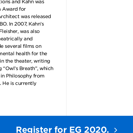
ions and Kahn was
a Award for
rchitect was released
BO. In 2007, Kahn’s
Fleisher, was also
eatrically and
 several films on
ental health for the
n the theater, writing
g “Owl’s Breath”, which
in Philosophy from
 He is currently
Register for EG 2020.