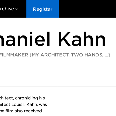
rchive
Register
haniel Kahn
LMMAKER (MY ARCHITECT, TWO HANDS, ...)
EG10
EG9
EG8
EG
itect, chronicling his
itect Louis I. Kahn, was
e film also received