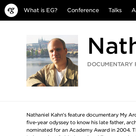
What is EG?
Conference
Talks
A
Nat
DOCUMENTARY FI
EG13
EG12
EG11
Nathaniel Kahn’s feature documentary My Arch
five-year odyssey to know his late father, arch
nominated for an Academy Award in 2004. Th