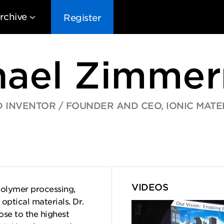
rchive
Register
hael Zimme
 INVENTOR / FOUNDER AND CEO, IONIC MATE
EG10
EG9
EG8
EG
VIDEOS
polymer processing,
ptical materials. Dr.
ose to the highest