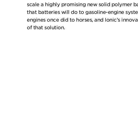
scale a highly promising new solid polymer b
that batteries will do to gasoline-engine sys
engines once did to horses, and Ionic’s innov
of that solution.