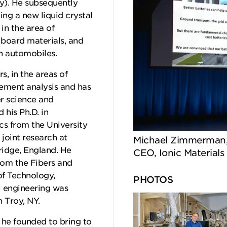
ty). He subsequently
ing a new liquid crystal
n the area of
board materials, and
in automobiles.
s, in the areas of
lement analysis and has
r science and
his Ph.D. in
s from the University
 joint research at
Michael Zimmerman, 
idge, England. He
CEO, Ionic Materials
rom the Fibers and
of Technology,
PHOTOS
l engineering was
n Troy, NY.
h he founded to bring to