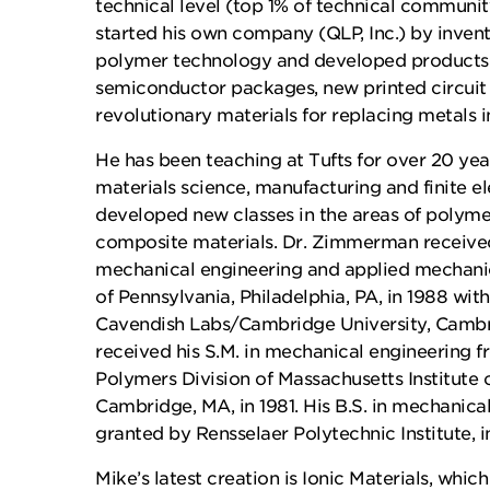
technical level (top 1% of technical communi
started his own company (QLP, Inc.) by invent
polymer technology and developed products i
semiconductor packages, new printed circuit 
revolutionary materials for replacing metals 
He has been teaching at Tufts for over 20 year
materials science, manufacturing and finite e
developed new classes in the areas of polyme
composite materials. Dr. Zimmerman received 
mechanical engineering and applied mechanic
of Pennsylvania, Philadelphia, PA, in 1988 with
Cavendish Labs/Cambridge University, Cambr
received his S.M. in mechanical engineering f
Polymers Division of Massachusetts Institute 
Cambridge, MA, in 1981. His B.S. in mechanica
granted by Rensselaer Polytechnic Institute, i
Mike’s latest creation is Ionic Materials, whic