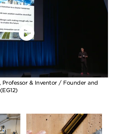
Professor & Inventor / Founder and
 (EG12)