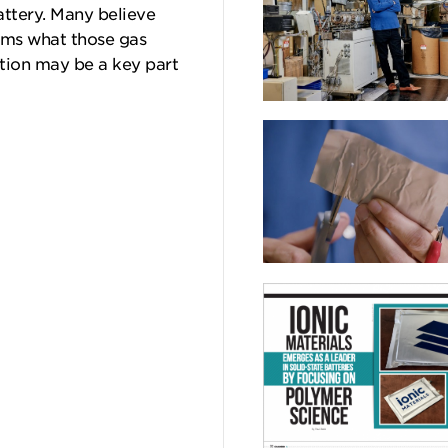
attery. Many believe
tems what those gas
ation may be a key part