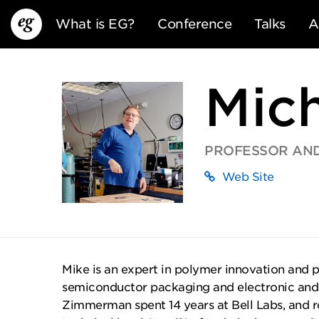
What is EG?
Conference
Talks
A
Mic
PROFESSOR AND
Web Site
EG13
EG12
EG11
Mike is an expert in polymer innovation and 
semiconductor packaging and electronic and o
Zimmerman spent 14 years at Bell Labs, and r