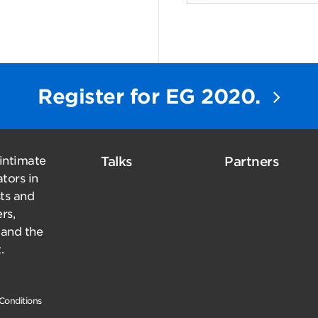
Register for EG 2020.
 intimate
Talks
Partners
tors in
sts and
rs,
 and the
.
Conditions