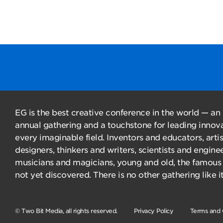
EG is the best creative conference in the world — an
annual gathering and a touchstone for leading innova
every imaginable field. Inventors and educators, arti
designers, thinkers and writers, scientists and enginee
musicians and magicians, young and old, the famous
not yet discovered. There is no other gathering like it
© Two Bit Media, all rights reserved.
Privacy Policy
Terms and 