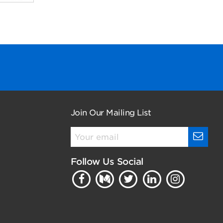
Join Our Mailing List
Follow Us Social