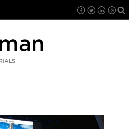
rman
RIALS
7
EG6
EG5
EG4