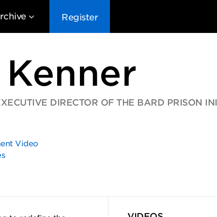
rchive
Register
 Kenner
ECUTIVE DIRECTOR OF THE BARD PRISON INI
EG10
EG9
EG8
EG
nt Video
es
VIDEOS