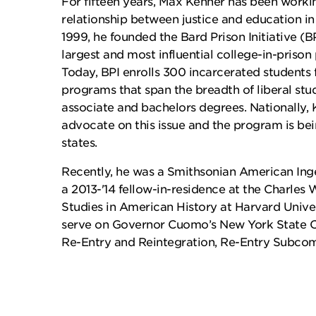
For fifteen years, Max Kenner has been workin
relationship between justice and education in 
1999, he founded the Bard Prison Initiative (B
largest and most influential college-in-priso
Today, BPI enrolls 300 incarcerated students 
programs that span the breadth of liberal stu
associate and bachelors degrees. Nationally, 
advocate on this issue and the program is bei
states.
Recently, he was a Smithsonian American Ing
a 2013-'14 fellow-in-residence at the Charles 
Studies in American History at Harvard Unive
serve on Governor Cuomo’s New York State 
Re-Entry and Reintegration, Re-Entry Subco