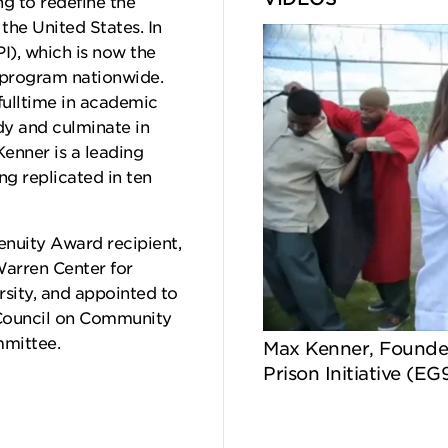
g to redefine the
the United States. In
PI), which is now the
n program nationwide.
fulltime in academic
dy and culminate in
Kenner is a leading
ng replicated in ten
enuity Award recipient,
Warren Center for
rsity, and appointed to
Council on Community
mmittee.
Max Kenner, Founder
Prison Initiative (EG