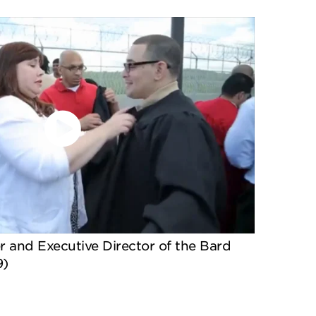
 and Executive Director of the Bard
9)