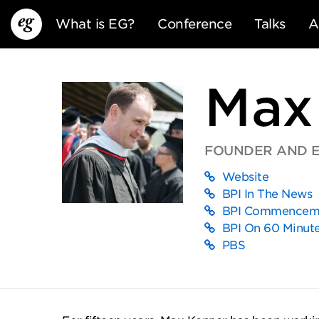
What is EG?
Conference
Talks
A
Max
FOUNDER AND EX
Website
EG13
EG12
EG11
BPI In The News
BPI Commenceme
BPI On 60 Minut
PBS