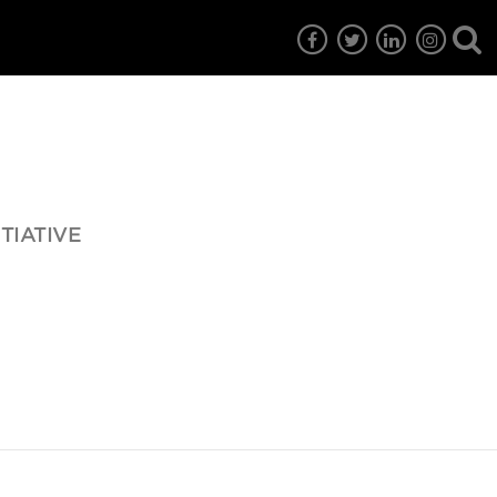
TIATIVE
7
EG6
EG5
EG4