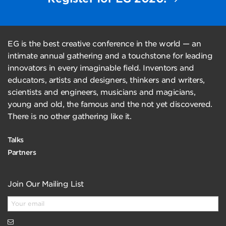
EG is the best creative conference in the world — an
intimate annual gathering and a touchstone for leading
innovators in every imaginable field. Inventors and
educators, artists and designers, thinkers and writers,
scientists and engineers, musicians and magicians,
young and old, the famous and the not yet discovered.
There is no other gathering like it.
Talks
Partners
Join Our Mailing List