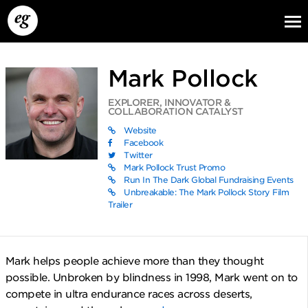
Mark Pollock
EXPLORER, INNOVATOR &
COLLABORATION CATALYST
Website
Facebook
Twitter
Mark Pollock Trust Promo
EG13
EG12
EG11
Run In The Dark Global Fundraising Events
Unbreakable: The Mark Pollock Story Film
Trailer
Mark helps people achieve more than they thought
possible. Unbroken by blindness in 1998, Mark went on to
compete in ultra endurance races across deserts,