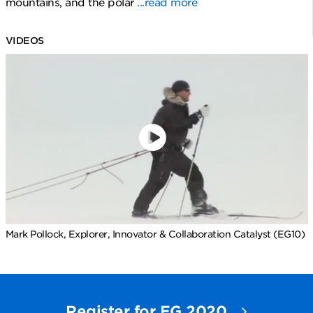
mountains, and the polar
...read more
VIDEOS
Mark Pollock, Explorer, Innovator & Collaboration Catalyst (EG10)
Register for EG 2020.