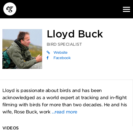
Lloyd Buck
BIRD SPECIALIST
Website
Facebook
EG13
EG12
EG11
Lloyd is passionate about birds and has been
acknowledged as a world expert at tracking and in-flight
filming with birds for more than two decades. He and his
wife, Rose Buck, work
...read more
VIDEOS