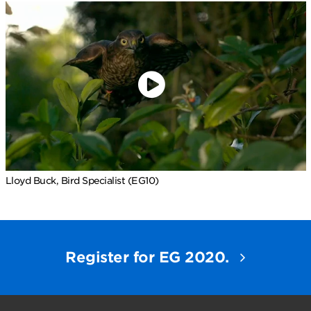
Lloyd Buck, Bird Specialist (EG10)
Register for EG 2020.