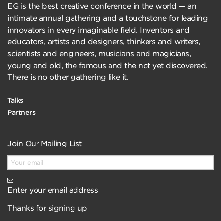
EG is the best creative conference in the world — an
intimate annual gathering and a touchstone for leading
innovators in every imaginable field. Inventors and
educators, artists and designers, thinkers and writers,
scientists and engineers, musicians and magicians,
young and old, the famous and the not yet discovered.
There is no other gathering like it.
Talks
Partners
Join Our Mailing List
Enter your email address
Thanks for signing up