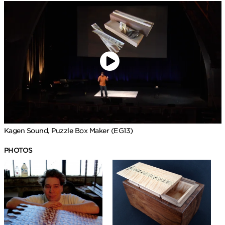
Kagen Sound, Puzzle Box Maker (EG13)
PHOTOS