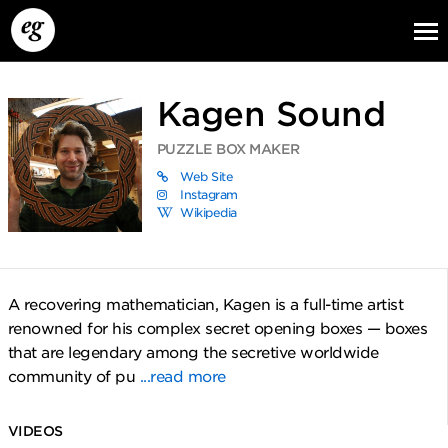
Kagen Sound
PUZZLE BOX MAKER
Web Site
Instagram
Wikipedia
EG13
EG12
EG11
A recovering mathematician, Kagen is a full-time artist
renowned for his complex secret opening boxes — boxes
that are legendary among the secretive worldwide
community of pu
...read more
VIDEOS