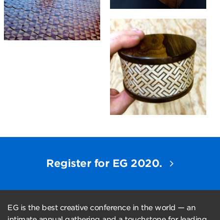
Register for EG 2020.
EG is the best creative conference in the world — an
intimate annual gathering and a touchstone for leading