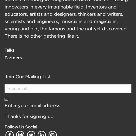
innovators in every imaginable field. Inventors and
educators, artists and designers, thinkers and writers,
scientists and engineers, musicians and magicians,
young and old, the famous and the not yet discovered.
There is no other gathering like it.
Talks
Partners
Join Our Mailing List
Enter your email address
Thanks for signing up
Follow Us Social