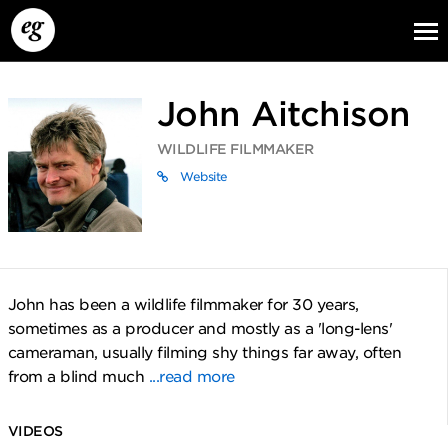
John Aitchison
WILDLIFE FILMMAKER
Website
EG13
EG12
EG11
John has been a wildlife filmmaker for 30 years,
sometimes as a producer and mostly as a 'long-lens'
cameraman, usually filming shy things far away, often
from a blind much
...read more
VIDEOS