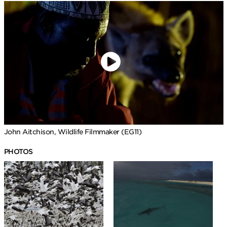
John Aitchison, Wildlife Filmmaker (EG11)
PHOTOS