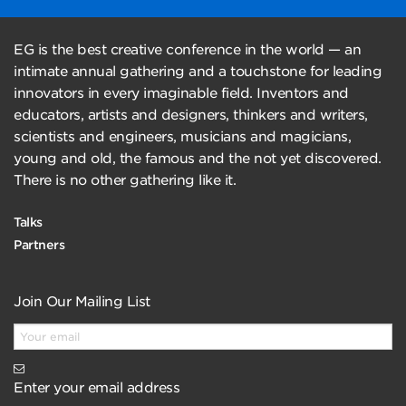
EG is the best creative conference in the world — an
intimate annual gathering and a touchstone for leading
innovators in every imaginable field. Inventors and
educators, artists and designers, thinkers and writers,
scientists and engineers, musicians and magicians,
young and old, the famous and the not yet discovered.
There is no other gathering like it.
Talks
Partners
Join Our Mailing List
Enter your email address