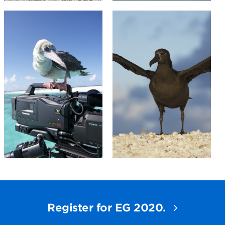
Register for EG 2020.