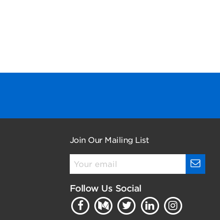
Join Our Mailing List
Follow Us Social