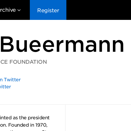
rchive
Register
 Bueermann
ICE FOUNDATION
EG10
EG9
EG8
EG
n Twitter
itter
nted as the president
on. Founded in 1970,