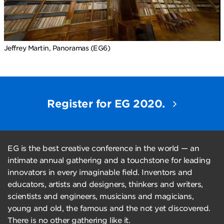
Jeffrey Martin, Panoramas (EG6)
Register for EG 2020.
EG is the best creative conference in the world — an
intimate annual gathering and a touchstone for leading
innovators in every imaginable field. Inventors and
educators, artists and designers, thinkers and writers,
scientists and engineers, musicians and magicians,
young and old, the famous and the not yet discovered.
There is no other gathering like it.