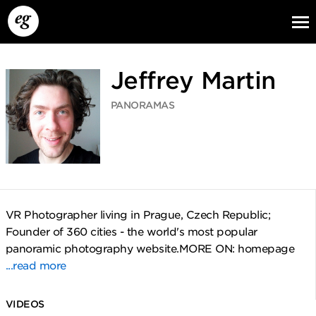
Jeffrey Martin
PANORAMAS
EG13
EG12
EG11
VR Photographer living in Prague, Czech Republic;
Founder of 360 cities - the world's most popular
panoramic photography website.MORE ON: homepage
...read more
VIDEOS