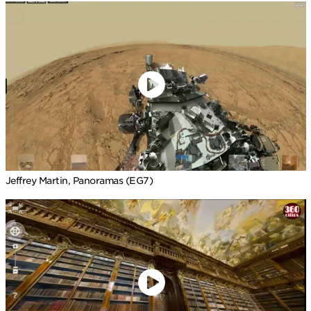
Jeffrey Martin, Panoramas (EG7)