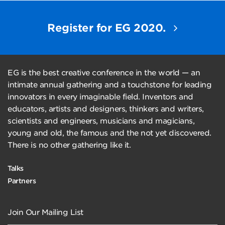
Register for EG 2020.
EG is the best creative conference in the world — an
intimate annual gathering and a touchstone for leading
innovators in every imaginable field. Inventors and
educators, artists and designers, thinkers and writers,
scientists and engineers, musicians and magicians,
young and old, the famous and the not yet discovered.
There is no other gathering like it.
Talks
Partners
Join Our Mailing List