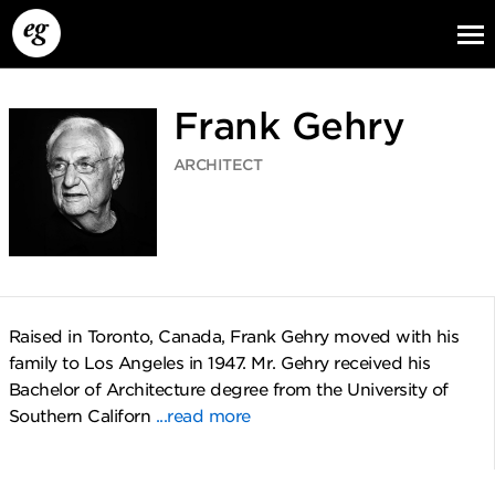
Frank Gehry
ARCHITECT
EG13
EG12
EG11
Raised in Toronto, Canada, Frank Gehry moved with his
family to Los Angeles in 1947. Mr. Gehry received his
Bachelor of Architecture degree from the University of
Southern Californ
...read more