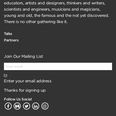
educators, artists and designers, thinkers and writers,
scientists and engineers, musicians and magicians,
young and old, the famous and the not yet discovered.
There is no other gathering like it.
Talks
Partners
Join Our Mailing List
Enter your email address
Thanks for signing up
Follow Us Social