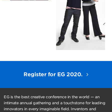
Register for EG 2020.
EG is the best creative conference in the world — an
intimate annual gathering and a touchstone for leading
innovators in every imaginable field. Inventors and