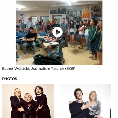
Esther Wojcicki, Journalism Teacher (EG9)
PHOTOS