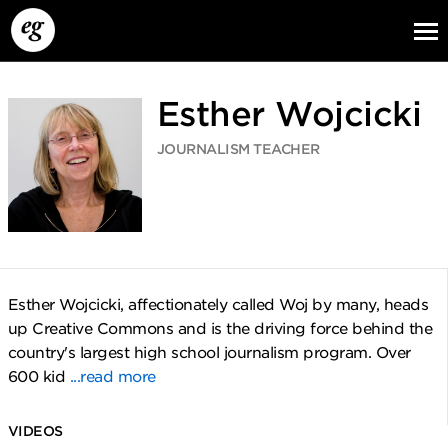
Esther Wojcicki
JOURNALISM TEACHER
EG13
EG12
EG11
Esther Wojcicki, affectionately called Woj by many, heads
up Creative Commons and is the driving force behind the
country's largest high school journalism program. Over
600 kid
...read more
VIDEOS