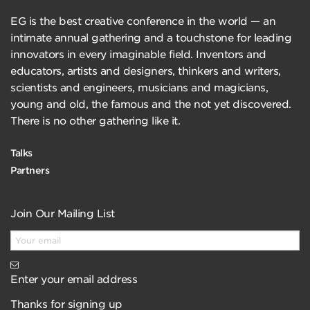
EG is the best creative conference in the world — an
intimate annual gathering and a touchstone for leading
innovators in every imaginable field. Inventors and
educators, artists and designers, thinkers and writers,
scientists and engineers, musicians and magicians,
young and old, the famous and the not yet discovered.
There is no other gathering like it.
Talks
Partners
Join Our Mailing List
Enter your email address
Thanks for signing up