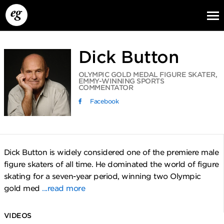
Dick Button
OLYMPIC GOLD MEDAL FIGURE SKATER,
EMMY-WINNING SPORTS
COMMENTATOR
Facebook
EG13
EG12
EG11
Dick Button is widely considered one of the premiere male
figure skaters of all time. He dominated the world of figure
skating for a seven-year period, winning two Olympic
gold med
...read more
VIDEOS