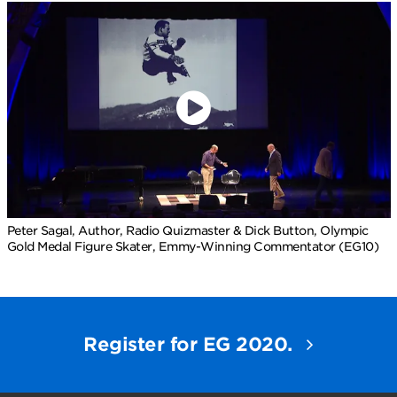
Peter Sagal, Author, Radio Quizmaster & Dick Button, Olympic
Gold Medal Figure Skater, Emmy-Winning Commentator (EG10)
Register for EG 2020.