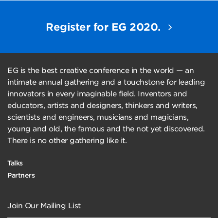
Register for EG 2020.
EG is the best creative conference in the world — an
intimate annual gathering and a touchstone for leading
innovators in every imaginable field. Inventors and
educators, artists and designers, thinkers and writers,
scientists and engineers, musicians and magicians,
young and old, the famous and the not yet discovered.
There is no other gathering like it.
Talks
Partners
Join Our Mailing List