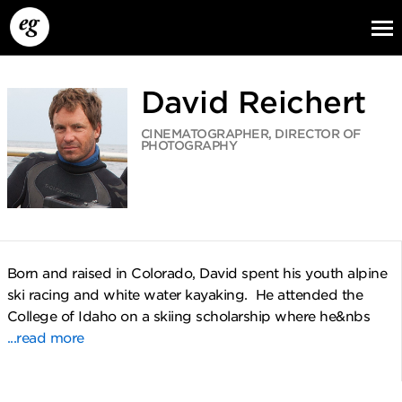
David Reichert
CINEMATOGRAPHER, DIRECTOR OF
PHOTOGRAPHY
EG13
EG12
EG11
Born and raised in Colorado, David spent his youth alpine
ski racing and white water kayaking. He attended the
College of Idaho on a skiing scholarship where he&nbs
...read more