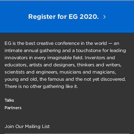
Register for EG 2020.
EG is the best creative conference in the world — an
intimate annual gathering and a touchstone for leading
innovators in every imaginable field. Inventors and
educators, artists and designers, thinkers and writers,
scientists and engineers, musicians and magicians,
young and old, the famous and the not yet discovered.
There is no other gathering like it.
Talks
Partners
Join Our Mailing List