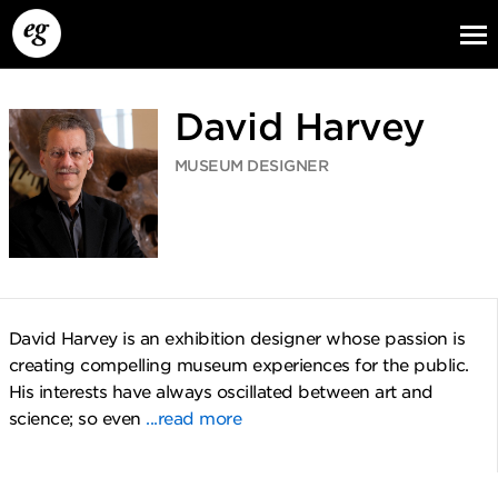
David Harvey
MUSEUM DESIGNER
EG13
EG12
EG11
David Harvey is an exhibition designer whose passion is
creating compelling museum experiences for the public.
His interests have always oscillated between art and
science; so even
...read more