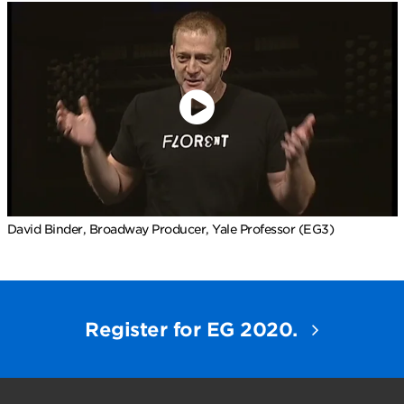
David Binder, Broadway Producer, Yale Professor (EG3)
Register for EG 2020.