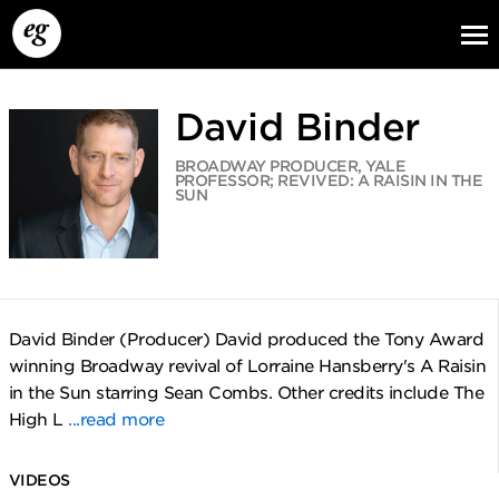
David Binder
BROADWAY PRODUCER, YALE
PROFESSOR; REVIVED: A RAISIN IN THE
SUN
EG13
EG12
EG11
David Binder (Producer) David produced the Tony Award
winning Broadway revival of Lorraine Hansberry's A Raisin
in the Sun starring Sean Combs. Other credits include The
High L
...read more
VIDEOS