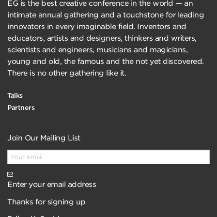
EG is the best creative conference in the world — an
intimate annual gathering and a touchstone for leading
innovators in every imaginable field. Inventors and
educators, artists and designers, thinkers and writers,
scientists and engineers, musicians and magicians,
young and old, the famous and the not yet discovered.
There is no other gathering like it.
Talks
Partners
Join Our Mailing List
Enter your email address
Thanks for signing up