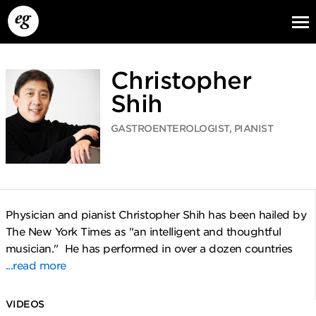
Christopher
Shih
GASTROENTEROLOGIST, PIANIST
EG13
EG12
EG11
Physician and pianist Christopher Shih has been hailed by
The New York Times as "an intelligent and thoughtful
musician." He has performed in over a dozen countries
...read more
VIDEOS