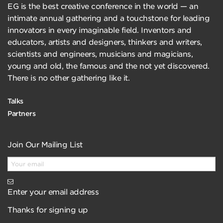
EG is the best creative conference in the world — an
intimate annual gathering and a touchstone for leading
innovators in every imaginable field. Inventors and
educators, artists and designers, thinkers and writers,
scientists and engineers, musicians and magicians,
young and old, the famous and the not yet discovered.
There is no other gathering like it.
Talks
Partners
Join Our Mailing List
Enter your email address
Thanks for signing up