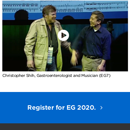
Christopher Shih, Gastroenterologist and Musician (EG7)
Register for EG 2020.