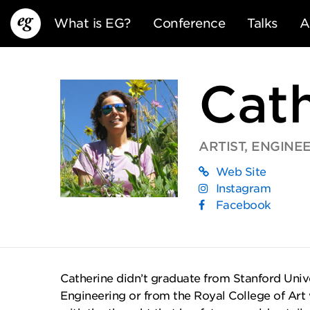
What is EG?
Conference
Talks
A
Cat
ARTIST, ENGINE
Web Site
EG13
EG12
EG11
Instagram
Facebook
Catherine didn’t graduate from Stanford Unive
Engineering or from the Royal College of Art 