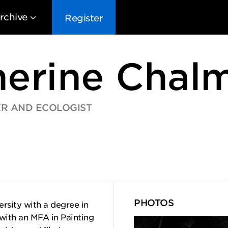
rchive
Register
herine Chal
ER AND ECOLOGIST
EG10
EG9
EG8
EG
PHOTOS
rsity with a degree in
with an MFA in Painting