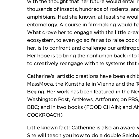
with the thought that her future would entail 
thousands of insects, hundreds of rodents, an
amphibians. Had she known, at least she would
entomology. A course in filmmaking would hav
What drove her to engage with the little creat
ecosystem, to even go so far as to raise cockr
her, is to confront and challenge our anthropo
Her hope is to bring the nonhuman back into
to creatively reengage with the systems that 
Catherine’s artistic creations have been exh
MassMoca, the Kunsthalle in Vienna and the 
Beijing. Her work has been featured in the N
Washington Post, ArtNews, Artforum; on PBS
BBC; and in two books (FOOD CHAIN; and 
COCKROACH).
Little known fact: Catherine is also an award 
She will teach you how to do a double Salcho