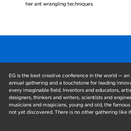
her ant wrangling techniques.
EG is the best creative conference in the world — an
annual gathering and a touchstone for leading innova
every imaginable field. Inventors and educators, arti
designers, thinkers and writers, scientists and enginee
musicians and magicians, young and old, the famous
not yet discovered. There is no other gathering like it