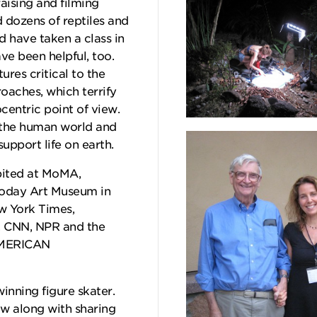
raising and filming
d dozens of reptiles and
 have taken a class in
e been helpful, too.
ures critical to the
oaches, which terrify
centric point of view.
 the human world and
support life on earth.
ibited at MoMA,
Today Art Museum in
ew York Times,
, CNN, NPR and the
AMERICAN
winning figure skater.
w along with sharing