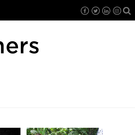
mers
7
EG6
EG5
EG4