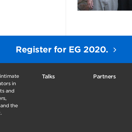
Register for EG 2020.
 intimate
Talks
Partners
tors in
sts and
rs,
 and the
.