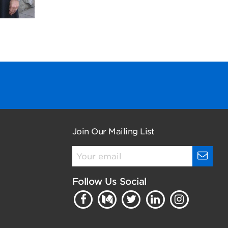
Join Our Mailing List
Follow Us Social