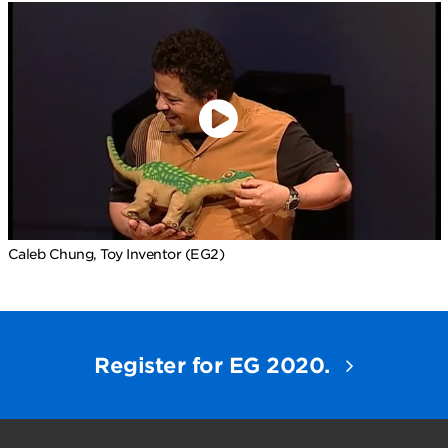
Caleb Chung, Toy Inventor (EG2)
Register for EG 2020.