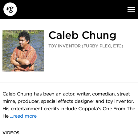
Caleb Chung
TOY INVENTOR (FURBY, PLEO, ETC)
EG13
EG12
EG11
Caleb Chung has been an actor, writer, comedian, street
mime, producer, special effects designer and toy inventor.
His entertainment credits include Coppola’s One From The
He
...read more
VIDEOS