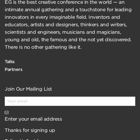
EG is the best creative conference in the world — an
intimate annual gathering and a touchstone for leading
innovators in every imaginable field. Inventors and
educators, artists and designers, thinkers and writers,
scientists and engineers, musicians and magicians,
young and old, the famous and the not yet discovered.
There is no other gathering like it.
Talks
Partners
Join Our Mailing List
Enter your email address
Thanks for signing up