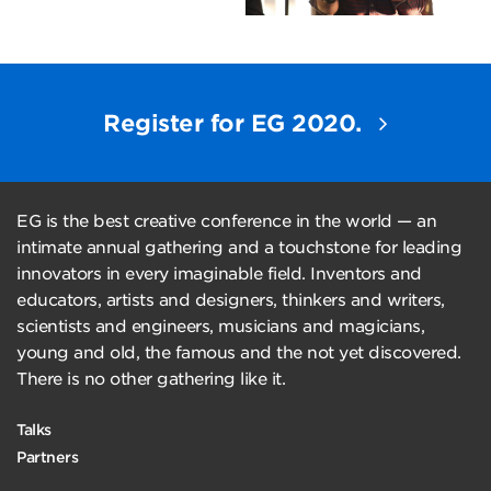
Register for EG 2020.
EG is the best creative conference in the world — an
intimate annual gathering and a touchstone for leading
innovators in every imaginable field. Inventors and
educators, artists and designers, thinkers and writers,
scientists and engineers, musicians and magicians,
young and old, the famous and the not yet discovered.
There is no other gathering like it.
Talks
Partners