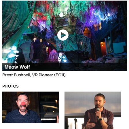
Brent Bushnell, VR Pioneer (EG11)
PHOTOS