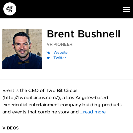
Brent Bushnell
VR PIONEER
Website
Twitter
EG13
EG12
EG11
Brent is the CEO of Two Bit Circus
(http://twobitcircus.com/), a Los Angeles-based
experiential entertainment company building products
and events that combine story and
...read more
VIDEOS