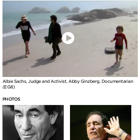
Albie Sachs, Judge and Activist, Abby Ginzberg, Documentarian
(EG8)
PHOTOS