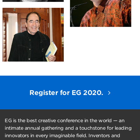
Register for EG 2020.
EG is the best creative conference in the world — an
intimate annual gathering and a touchstone for leading
innovators in every imaginable field. Inventors and