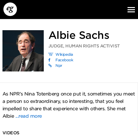
Albie Sachs
JUDGE, HUMAN RIGHTS ACTIVIST
Wikipedia
Facebook
Npr
EG13
EG12
EG11
As NPR’s Nina Totenberg once put it, sometimes you meet
a person so extraordinary, so interesting, that you feel
impelled to share that experience with others. She met
Albie
...read more
VIDEOS