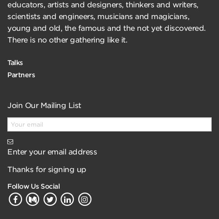
educators, artists and designers, thinkers and writers,
scientists and engineers, musicians and magicians,
young and old, the famous and the not yet discovered.
There is no other gathering like it.
Talks
Partners
Join Our Mailing List
Enter your email address
Thanks for signing up
Follow Us Social